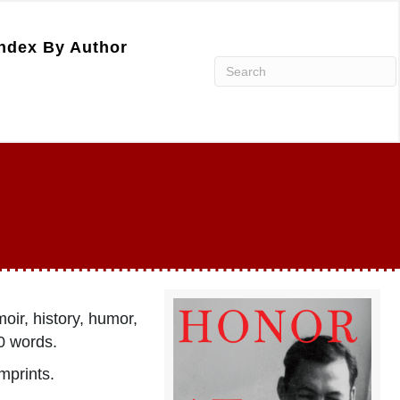
ndex By Author
oir, history, humor,
0 words.
imprints.