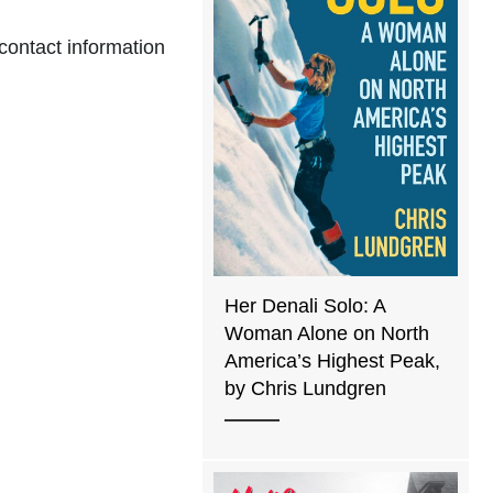
 contact information
Her Denali Solo: A
Woman Alone on North
America’s Highest Peak,
by Chris Lundgren