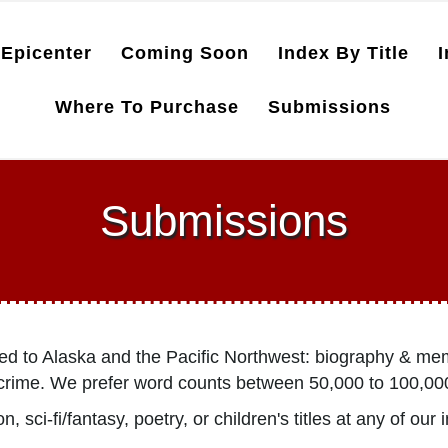
Epicenter
Coming Soon
Index By Title
I
Where To Purchase
Submissions
Submissions
ted to Alaska and the Pacific Northwest: biography & mem
ue crime. We prefer word counts between 50,000 to 100,00
 sci-fi/fantasy, poetry, or children's titles at any of our 