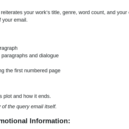
reiterates your work’s title, genre, word count, and your
 your email.
aragraph
en paragraphs and dialogue
ng the first numbered page
s plot and how it ends.
f the query email itself.
motional Information: