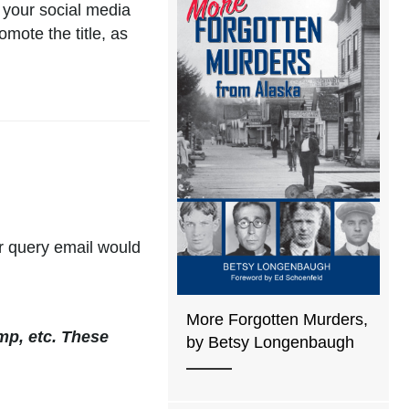
 your social media
mote the title, as
eir query email would
More Forgotten Murders,
mp, etc. These
by Betsy Longenbaugh