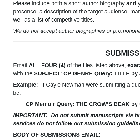
Please include both a short author biography
and
y
presence, a description of the target audience, mar
well as a list of competitive titles.
We do not accept author biographies or promotional 
SUBMISS
Email
ALL FOUR (4)
of the files listed above,
exac
with the
SUBJECT
:
CP
GENRE
Query:
TITLE
by
Example:
If Gayle Newman were submitting a quer
be:
CP Memoir Query: THE CROW’S BEAK by
IMPORTANT:
Do not submit manuscripts via bu
services do not follow our submission guidelin
BODY OF SUBMISSIONS EMAIL: