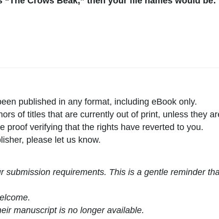
is “The Crows Beak,” then your file names would be:
een published in any format, including eBook only.
s of titles that are currently out of print, unless they a
proof verifying that the rights have reverted to you.
lisher, please let us know.
ur submission requirements. This is a gentle reminder th
welcome.
eir manuscript is no longer available.