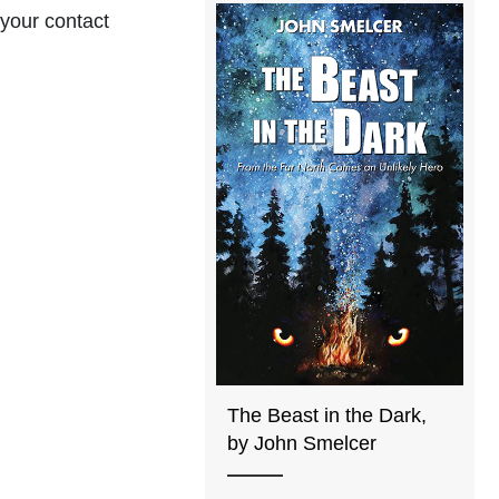
 your contact
The Beast in the Dark,
by John Smelcer