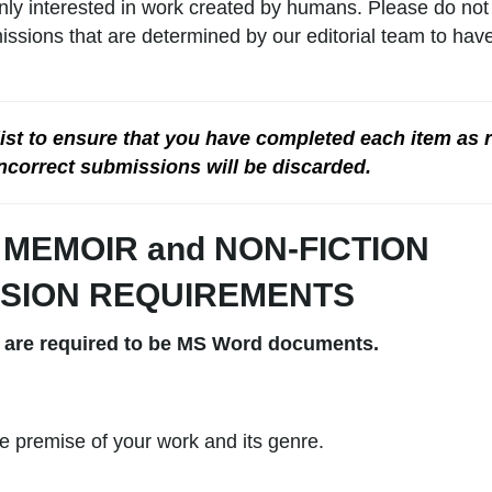
nly interested in work created by humans. Please do not
missions that are determined by our editorial team to ha
 list to ensure that you have completed each item as 
ncorrect submissions will be discarded.
d MEMOIR
and NON-FICTION
SION REQUIREMENTS
 are required to be MS Word documents.
the premise of your work and its genre.