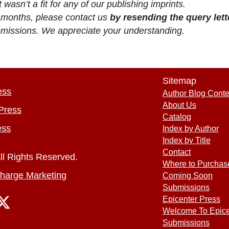
 wasn’t a fit for any of our publishing imprints.
4) months, please contact us
by resending the query lett
ubmissions. We appreciate your understanding.
Sitemap
ess
Author Blog Conte
About Us
Press
Catalog
ess
Index by Author
Index by Title
Contact
ll Rights Reserved.
Where to Purchas
harge Marketing
Coming Soon
Submissions
Epicenter Press
Welcome To Epice
Submissions