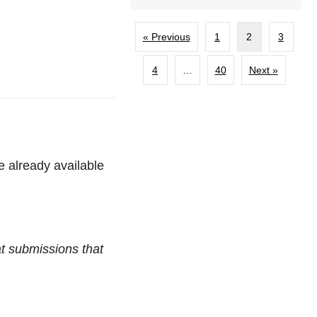
« Previous
1
2
3
4
…
40
Next »
re already available
at submissions that