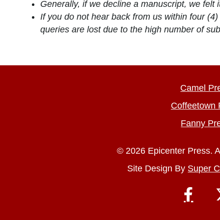
Generally, if we decline a manuscript, we felt it
If you do not hear back from us within four (
queries are lost due to the high number of s
Camel Pr
Coffeetown 
Fanny Pr
© 2026 Epicenter Press. A
Site Design By
Super C