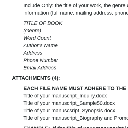
Include Only: the title of your work, the genre
information (full name, mailing address, phone
TITLE OF BOOK
(Genre)
Word Count
Author’s Name
Address
Phone Number
Email Address
ATTACHMENTS (4):
EACH FILE NAME MUST ADHERE TO THE
Title of your manuscript_Inquiry.docx
Title of your manuscript_Sample50.docx
Title of your manuscsript_Synopsis.docx
Title of your manuscript_Biography and Prom