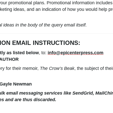
our promotional plans. Promotional information includes
keting ideas, and an indication of how you would help pro
ideas in the body of the query email itself.
ION
EMAIL
INSTRUCTIONS:
tly as listed below
, to:
info@epicenterpress.com
AUTHOR
y for their memoir,
The Crow’s Beak
, the subject of th
 Gayle Newman
lk email messaging services like SendGrid, MailChi
es and are thus discarded.