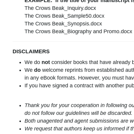
EXAMPLE: If the title of your manuscript 
The Crows Beak_Inquiry.docx
The Crows Beak_Sample50.docx
The Crows Beak_Synopsis.docx
The Crows Beak_Biography and Promo.docx
DISCLAIMERS
We do
not
consider books that have already b
We
do
welcome reprints from established author
in any eBook formats. However, you must have 
If you have signed a contract with another pub
Thank you for your cooperation in following o
do not follow our guidelines will be discarded.
Both unagented and agent submissions are 
We request that authors keep us informed if th