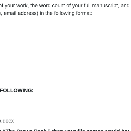
 of your work, the word count of your full manuscript, and
, email address) in the following format:
 FOLLOWING:
o.docx