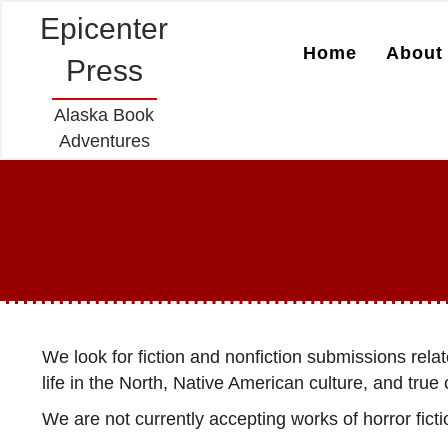
Epicenter
Home
About 
Press
Alaska Book
Adventures
We look for fiction and nonfiction submissions rela
life in the North, Native American culture, and tr
We are not currently accepting works of horror fiction,