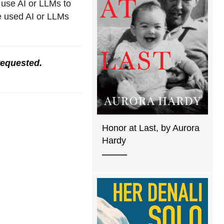
 use AI or LLMs to
ve used AI or LLMs
requested.
Honor at Last, by Aurora
Hardy