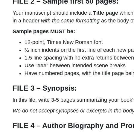
FILE 2 – Sample first 50 pages:
Your manuscript should include a
Title page
which 
in a header
with the same formatting
as the body of
Sample pages MUST be:
12-point, Times New Roman font
½ inch indents on the first line of each new p
1.5 line spacing with no extra returns betwe
Use "###" between intended scene breaks
Have numbered pages, with the title page bei
FILE 3 – Synopsis:
In this file, write 3-5 pages summarizing your book’
We do not accept synopses or excerpts in the body o
FILE 4 – Author Biography and Pro