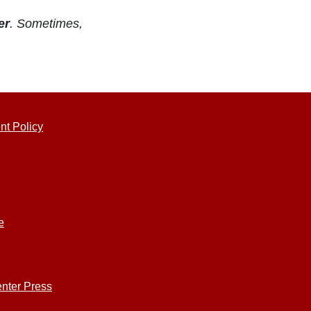
er
. Sometimes,
nt Policy
e
nter Press