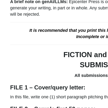
A brief note on genAI/LLMs:
Epicenter Press is o
generate your writing, in part or in whole. Any sub
will be rejected.
It is recommended that you print this
Incomplete or i
FICTION an
SUBMIS
All submissions
FILE 1 – Cover/query letter:
In this file, write one (1) short paragraph pitching 