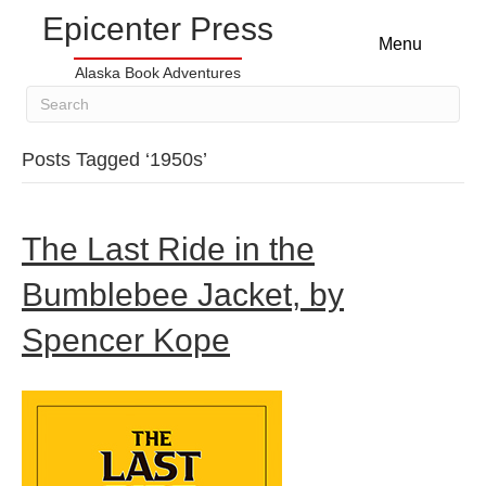
Epicenter Press
Menu
Alaska Book Adventures
Posts Tagged ‘1950s’
The Last Ride in the
Bumblebee Jacket, by
Spencer Kope