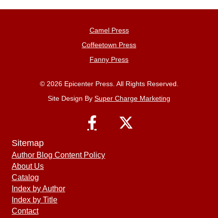
Camel Press
Coffeetown Press
Fanny Press
© 2026 Epicenter Press. All Rights Reserved.
Site Design By
Super Charge Marketing
Sitemap
Author Blog Content Policy
About Us
Catalog
Index by Author
Index by Title
Contact