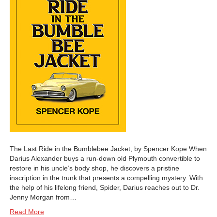
The Last Ride in the Bumblebee Jacket, by Spencer Kope When
Darius Alexander buys a run-down old Plymouth convertible to
restore in his uncle’s body shop, he discovers a pristine
inscription in the trunk that presents a compelling mystery. With
the help of his lifelong friend, Spider, Darius reaches out to Dr.
Jenny Morgan from…
Read More