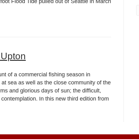
ot Flood Tide pulled out of Seattle in March
 Upton
nt of a commercial fishing season in
 at sea as well as the close community of the
rms and glorious days of sun; the difficult,
contemplation. In this new third edition from