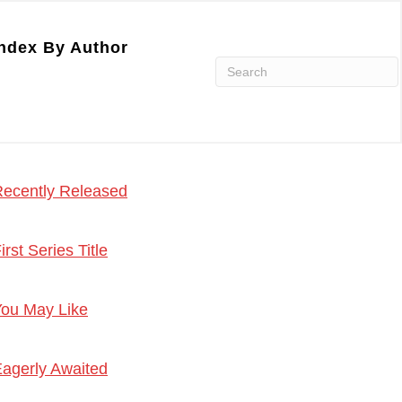
ndex By Author
ecently Released
irst Series Title
ou May Like
agerly Awaited