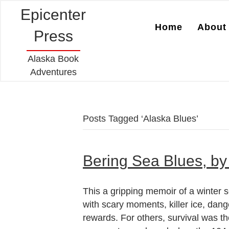
Epicenter
Home
About 
Press
Alaska Book
Adventures
Posts Tagged ‘Alaska Blues’
Bering Sea Blues, by
This a gripping memoir of a winter s
with scary moments, killer ice, dang
rewards. For others, survival was t