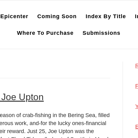
Epicenter
Coming Soon
Index By Title
I
Where To Purchase
Submissions
R
F
 Joe Upton
Y
eason of crab-fishing in the Bering Sea, filled
erous work, and-for the lucky ones-financial
E
heir reward. Just 25, Joe Upton was the