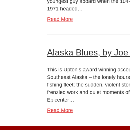
youngest guy aboard when the 104-fo
1971 headed…
Read More
Alaska Blues, by Joe
This is Upton’s award winning accou
Southeast Alaska – the lonely hours
fishing fleet; the sudden, violent sto
frenzied work and quiet moments of 
Epicenter…
Read More