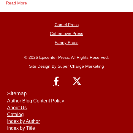
Read More
Camel Press
Coffeetown Press
Fanny Press
© 2026 Epicenter Press. All Rights Reserved.
Site Design By
Super Charge Marketing
Sitemap
Author Blog Content Policy
About Us
Catalog
Index by Author
Index by Title