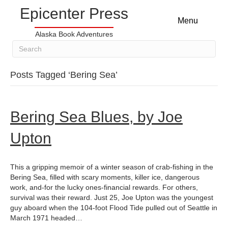
Epicenter Press
Menu
Alaska Book Adventures
Posts Tagged ‘Bering Sea’
Bering Sea Blues, by Joe
Upton
This a gripping memoir of a winter season of crab-fishing in the
Bering Sea, filled with scary moments, killer ice, dangerous
work, and-for the lucky ones-financial rewards. For others,
survival was their reward. Just 25, Joe Upton was the youngest
guy aboard when the 104-foot Flood Tide pulled out of Seattle in
March 1971 headed…