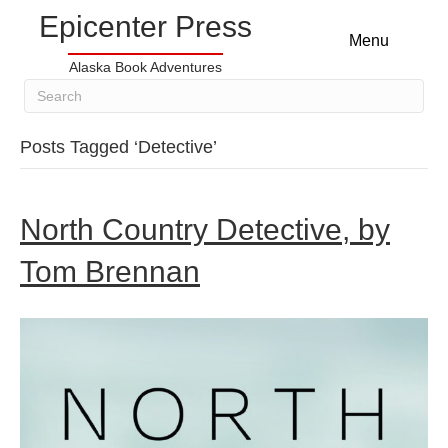
Epicenter Press
Menu
Alaska Book Adventures
Posts Tagged ‘Detective’
North Country Detective, by
Tom Brennan