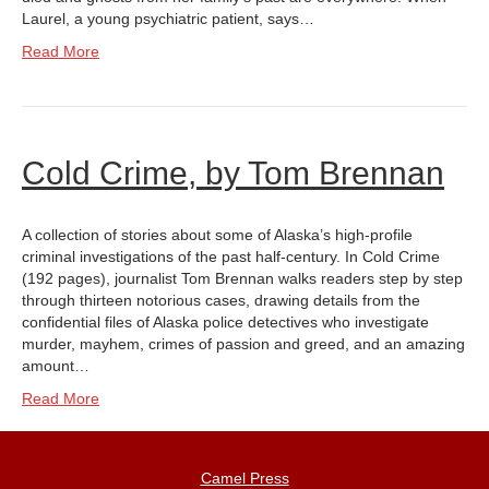
Laurel, a young psychiatric patient, says…
Read More
Cold Crime, by Tom Brennan
A collection of stories about some of Alaska’s high-profile
criminal investigations of the past half-century. In Cold Crime
(192 pages), journalist Tom Brennan walks readers step by step
through thirteen notorious cases, drawing details from the
confidential files of Alaska police detectives who investigate
murder, mayhem, crimes of passion and greed, and an amazing
amount…
Read More
Camel Press