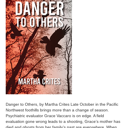
Danger to Others, by Martha Crites Late October in the Pacific
Northwest foothills brings more than a change of season.
Psychiatric evaluator Grace Vaccaro is on edge. A field
evaluation gone wrong leads to a shooting, Grace’s mother has
died and ghosts from her family’s past are everywhere. When