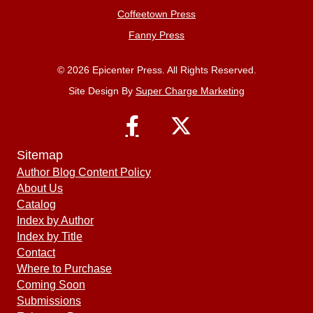
Coffeetown Press
Fanny Press
© 2026 Epicenter Press. All Rights Reserved.
Site Design By
Super Charge Marketing
Sitemap
Author Blog Content Policy
About Us
Catalog
Index by Author
Index by Title
Contact
Where to Purchase
Coming Soon
Submissions