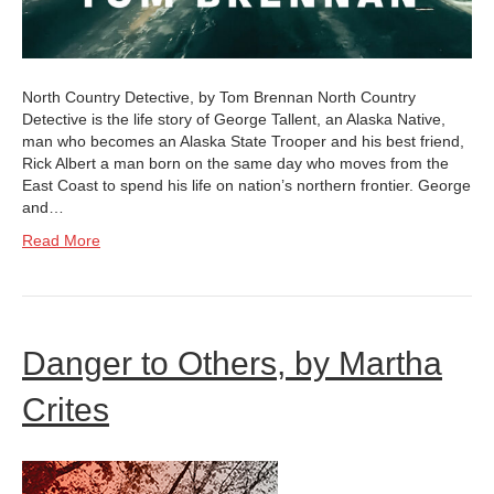
North Country Detective, by Tom Brennan North Country
Detective is the life story of George Tallent, an Alaska Native,
man who becomes an Alaska State Trooper and his best friend,
Rick Albert a man born on the same day who moves from the
East Coast to spend his life on nation’s northern frontier. George
and…
Read More
Danger to Others, by Martha
Crites