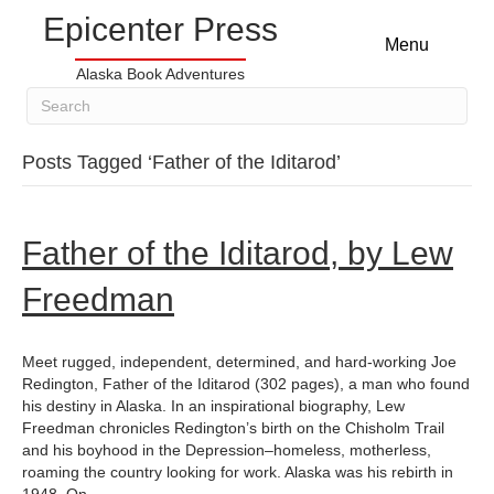
Epicenter Press
Menu
Alaska Book Adventures
Posts Tagged ‘Father of the Iditarod’
Father of the Iditarod, by Lew
Freedman
Meet rugged, independent, determined, and hard-working Joe
Redington, Father of the Iditarod (302 pages), a man who found
his destiny in Alaska. In an inspirational biography, Lew
Freedman chronicles Redington’s birth on the Chisholm Trail
and his boyhood in the Depression–homeless, motherless,
roaming the country looking for work. Alaska was his rebirth in