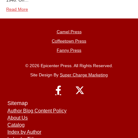
1948. On…
Read More
Camel Press
Coffeetown Press
Fanny Press
© 2026 Epicenter Press. All Rights Reserved.
Site Design By
Super Charge Marketing
Sitemap
Author Blog Content Policy
About Us
Catalog
Index by Author