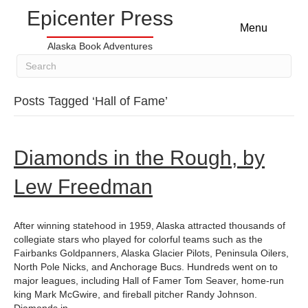
Epicenter Press
Menu
Alaska Book Adventures
Posts Tagged ‘Hall of Fame’
Diamonds in the Rough, by
Lew Freedman
After winning statehood in 1959, Alaska attracted thousands of
collegiate stars who played for colorful teams such as the
Fairbanks Goldpanners, Alaska Glacier Pilots, Peninsula Oilers,
North Pole Nicks, and Anchorage Bucs. Hundreds went on to
major leagues, including Hall of Famer Tom Seaver, home-run
king Mark McGwire, and fireball pitcher Randy Johnson.