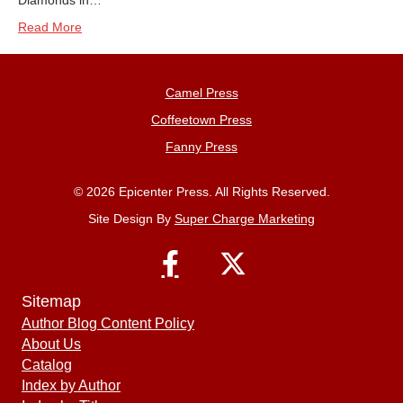
Diamonds in…
Read More
Camel Press
Coffeetown Press
Fanny Press
© 2026 Epicenter Press. All Rights Reserved.
Site Design By
Super Charge Marketing
Sitemap
Author Blog Content Policy
About Us
Catalog
Index by Author