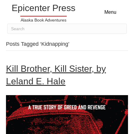
Epicenter Press
Menu
Alaska Book Adventures
Posts Tagged ‘Kidnapping’
Kill Brother, Kill Sister, by
Leland E. Hale