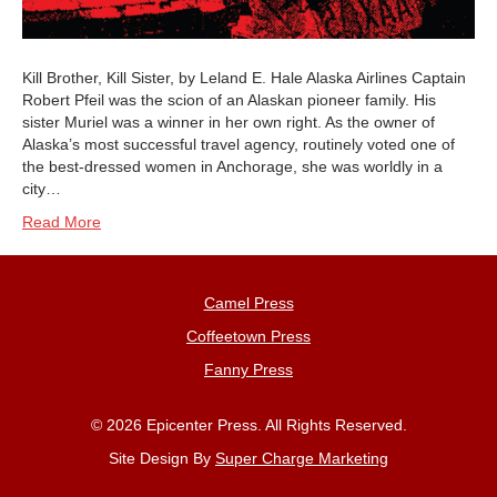
Kill Brother, Kill Sister, by Leland E. Hale Alaska Airlines Captain
Robert Pfeil was the scion of an Alaskan pioneer family. His
sister Muriel was a winner in her own right. As the owner of
Alaska’s most successful travel agency, routinely voted one of
the best-dressed women in Anchorage, she was worldly in a
city…
Read More
Camel Press
Coffeetown Press
Fanny Press
© 2026 Epicenter Press. All Rights Reserved.
Site Design By
Super Charge Marketing