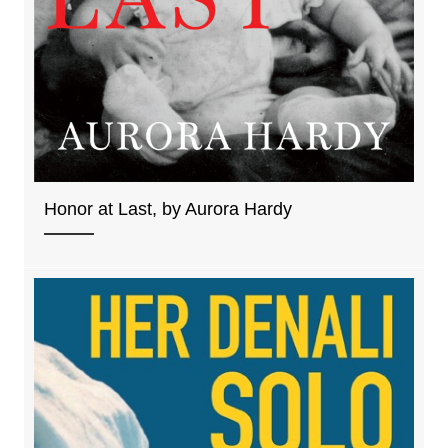
Honor at Last, by Aurora Hardy