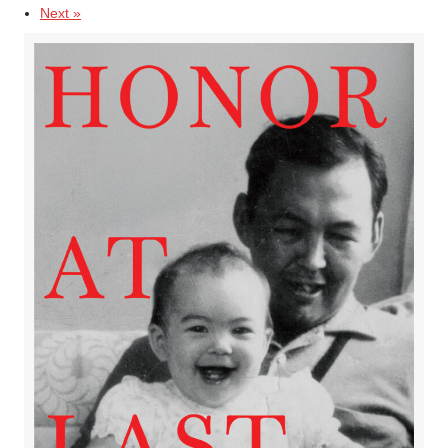
Next »