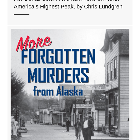
America’s Highest Peak, by Chris Lundgren