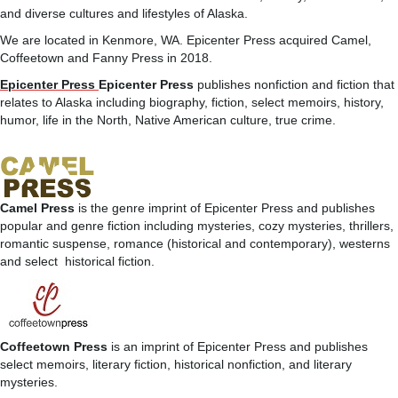
and diverse cultures and lifestyles of Alaska.
We are located in Kenmore, WA. Epicenter Press acquired Camel,
Coffeetown and Fanny Press in 2018.
Epicenter Press
Epicenter Press
publishes nonfiction and fiction that
relates to Alaska including biography, fiction, select memoirs, history,
humor, life in the North, Native American culture, true crime.
Camel Press
is the genre imprint of Epicenter Press and publishes
popular and genre fiction including mysteries, cozy mysteries, thrillers,
romantic suspense, romance (historical and contemporary), westerns
and select historical fiction.
Coffeetown Press
is an imprint of Epicenter Press and publishes
select memoirs, literary fiction, historical nonfiction, and literary
mysteries.