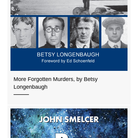
More Forgotten Murders, by Betsy
Longenbaugh