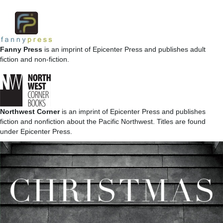
Fanny Press
is an imprint of Epicenter Press and publishes adult
fiction and non-fiction.
Northwest Corner
is an imprint of Epicenter Press and publishes
fiction and nonfiction about the Pacific Northwest. Titles are found
under Epicenter Press.