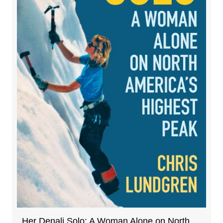
Her Denali Solo: A Woman Alone on North