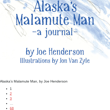
Alaska’s Malamute Man, by Joe Henderson
1
2
3
…
68