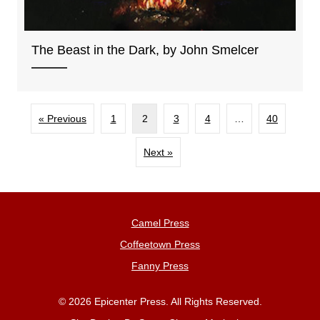
The Beast in the Dark, by John Smelcer
« Previous
1
2
3
4
…
40
Next »
Camel Press
Coffeetown Press
Fanny Press
© 2026 Epicenter Press. All Rights Reserved.