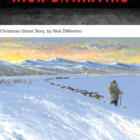
Christmas Ghost Story, by Nick DiMartino