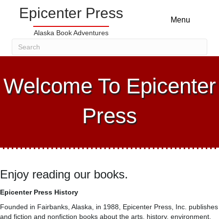
Epicenter Press
Menu
Alaska Book Adventures
Welcome To Epicenter
Press
Enjoy reading our books.
Epicenter Press History
Founded in Fairbanks, Alaska, in 1988, Epicenter Press, Inc. publishes
and fiction and nonfiction books about the arts, history, environment,