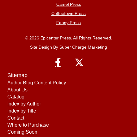
Camel Press
Coffeetown Press
Fanny Press
© 2026 Epicenter Press. All Rights Reserved.
Site Design By
Super Charge Marketing
Sitemap
Author Blog Content Policy
About Us
Catalog
Index by Author
Index by Title
Contact
Where to Purchase
Coming Soon