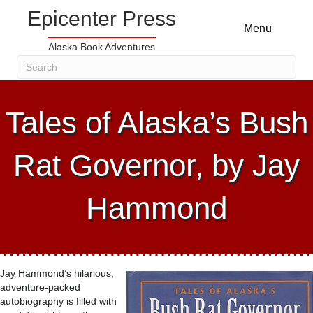
Epicenter Press
Menu
Alaska Book Adventures
Tales of Alaska’s Bush
Rat Governor, by Jay
Hammond
Jay Hammond’s hilarious,
adventure-packed
autobiography is filled with