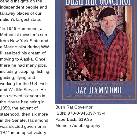
candid insights on the
independent people and
faraway places of our
nation’s largest state.
“In 1946 Hammond, a
Methodist minister’s son
from New York State and
a Marine pilot during WW
II, realized his dream of
moving to Alaska. Once
there he had many jobs,
including trapping, fishing,
guiding, flying and
working for the U.S. Fish
and Wildlife Service. He
also served six years in
the House beginning in
Bush Rat Governor
1959, the advent of
ISBN: 978-0-945397-43-4
statehood, then six more
Paperback: $19.95
in the Senate. Hammond
Memoir/ Autobiography
was elected governor in
1974 in an upset victory