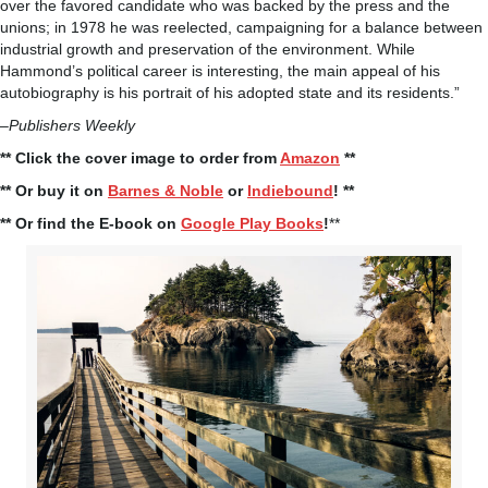
over the favored candidate who was backed by the press and the
unions; in 1978 he was reelected, campaigning for a balance between
industrial growth and preservation of the environment. While
Hammond’s political career is interesting, the main appeal of his
autobiography is his portrait of his adopted state and its residents.”
–
Publishers Weekly
** Click the cover image to order from
Amazon
**
** Or buy it on
Barnes & Noble
or
Indiebound
! **
** Or find the E-book on
Google Play Books
!
**