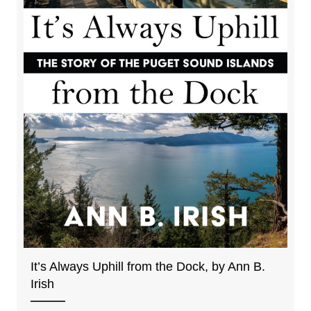
It’s Always Uphill from the Dock, by Ann B.
Irish