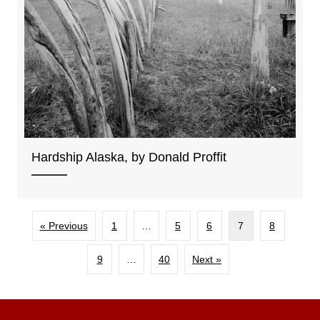
Hardship Alaska, by Donald Proffit
« Previous
1
…
5
6
7
8
9
…
40
Next »