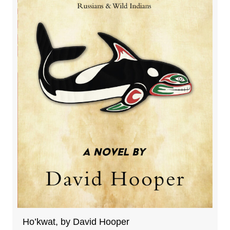
Ho’kwat, by David Hooper