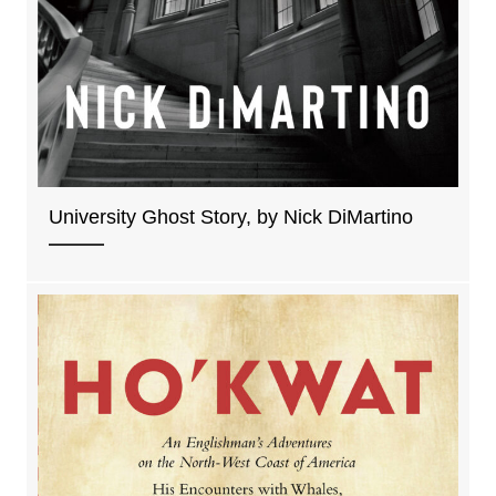
University Ghost Story, by Nick DiMartino