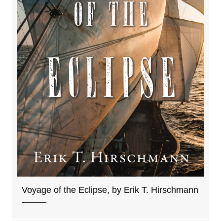
Voyage of the Eclipse, by Erik T. Hirschmann