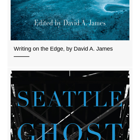
Writing on the Edge, by David A. James