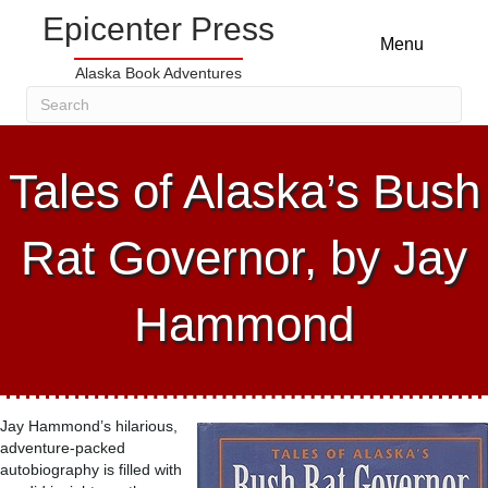
Epicenter Press
Menu
Alaska Book Adventures
Tales of Alaska’s Bush
Rat Governor, by Jay
Hammond
Jay Hammond’s hilarious,
adventure-packed
autobiography is filled with