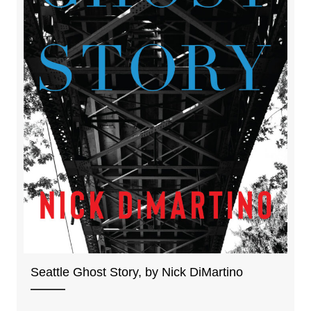
Seattle Ghost Story, by Nick DiMartino