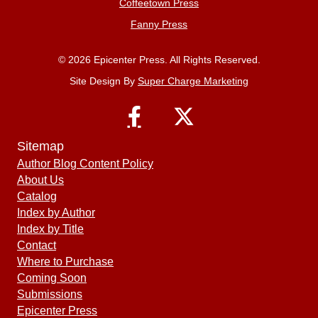
Coffeetown Press
Fanny Press
© 2026 Epicenter Press. All Rights Reserved.
Site Design By
Super Charge Marketing
Sitemap
Author Blog Content Policy
About Us
Catalog
Index by Author
Index by Title
Contact
Where to Purchase
Coming Soon
Submissions
Epicenter Press