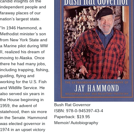
candid insights on the
independent people and
faraway places of our
nation’s largest state.
“In 1946 Hammond, a
Methodist minister’s son
from New York State and
a Marine pilot during WW
II, realized his dream of
moving to Alaska. Once
there he had many jobs,
including trapping, fishing,
guiding, flying and
working for the U.S. Fish
and Wildlife Service. He
also served six years in
the House beginning in
Bush Rat Governor
1959, the advent of
ISBN: 978-0-945397-43-4
statehood, then six more
Paperback: $19.95
in the Senate. Hammond
Memoir/ Autobiography
was elected governor in
1974 in an upset victory