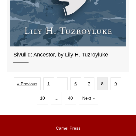
Sivulliq: Ancestor, by Lily H. Tuzroyluke
« Previous
1
…
6
7
8
9
10
…
40
Next »
Camel Press