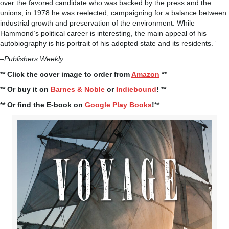
over the favored candidate who was backed by the press and the
unions; in 1978 he was reelected, campaigning for a balance between
industrial growth and preservation of the environment. While
Hammond’s political career is interesting, the main appeal of his
autobiography is his portrait of his adopted state and its residents.”
–
Publishers Weekly
** Click the cover image to order from
Amazon
**
** Or buy it on
Barnes & Noble
or
Indiebound
! **
** Or find the E-book on
Google Play Books
!
**