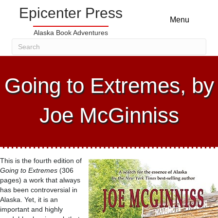
Epicenter Press
Menu
Alaska Book Adventures
Going to Extremes, by
Joe McGinniss
This is the fourth edition of
Going to Extremes
(306
pages) a work that always
has been controversial in
Alaska. Yet, it is an
important and highly