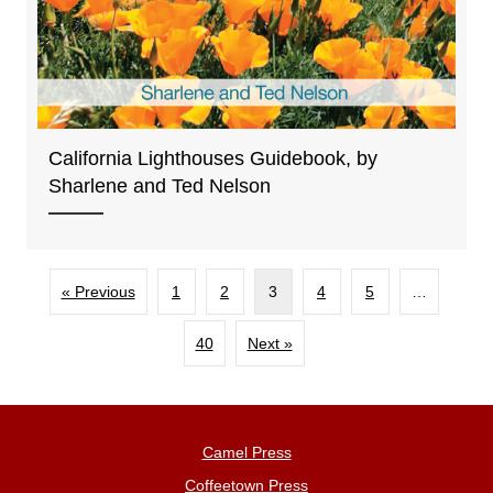
California Lighthouses Guidebook, by
Sharlene and Ted Nelson
« Previous
1
2
3
4
5
…
40
Next »
Camel Press
Coffeetown Press