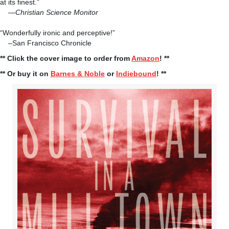
at its finest.”
—
Christian Science Monitor
“Wonderfully ironic and perceptive!”
–San Francisco Chronicle
** Click the cover image to order from
Amazon
! **
** Or buy it on
Barnes & Noble
or
Indiebound
! **