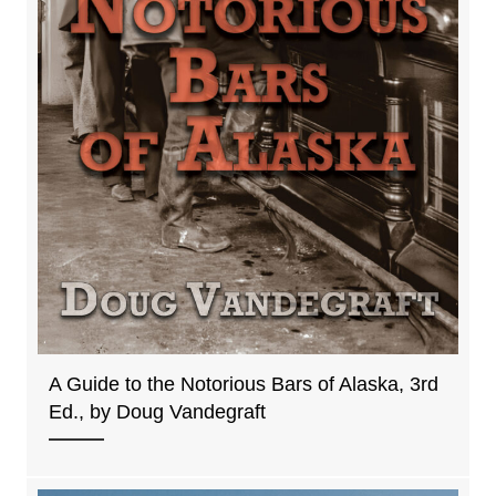
A Guide to the Notorious Bars of Alaska, 3rd
Ed., by Doug Vandegraft