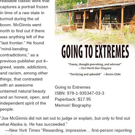
readable classic work that
captures a portrait frozen
in time of a raw state in
turmoil during the oil
boom. McGinnis went
north to find out if there
was anything left of the
“last frontier.” He found
“mind-bending
contradictions,” as a
previous publisher put it–
greed, waste, addictions,
and racism, among other
things, that contrasted
with an awesome
Going to Extremes
untamed natural beauty
ISBN: 978-1-935347-03-3
and an honest, open, and
Paperback: $17.95
independent spirit of the
Memoir/ Biography
people.
“Joe McGinnis did not set out to judge or explain, but only to find out
what Alaska is. He has succeeded.”
—
New York Times
“Rewarding, impressive… first-person reporting