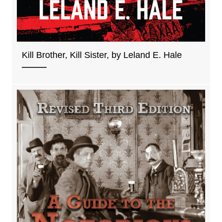
Kill Brother, Kill Sister, by Leland E. Hale