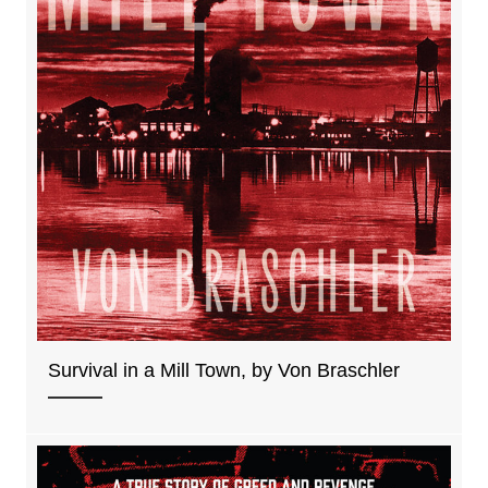
Survival in a Mill Town, by Von Braschler