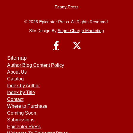
Fanny Press
© 2026 Epicenter Press. All Rights Reserved.
Site Design By
Super Charge Marketing
Sitemap
Author Blog Content Policy
About Us
Catalog
Index by Author
Index by Title
Contact
Where to Purchase
Coming Soon
Submissions
Epicenter Press