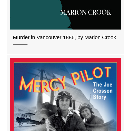
Murder in Vancouver 1886, by Marion Crook