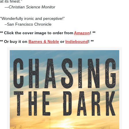
at its finest.”
—
Christian Science Monitor
“Wonderfully ironic and perceptive!”
–San Francisco Chronicle
** Click the cover image to order from
Amazon
! **
** Or buy it on
Barnes & Noble
or
Indiebound
! **