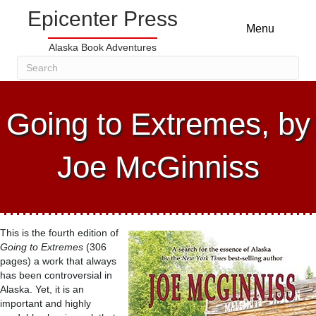
Epicenter Press
Menu
Alaska Book Adventures
Going to Extremes, by
Joe McGinniss
This is the fourth edition of
Going to Extremes
(306
pages) a work that always
has been controversial in
Alaska. Yet, it is an
important and highly