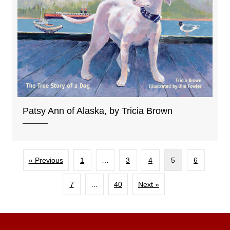
Patsy Ann of Alaska, by Tricia Brown
« Previous
1
…
3
4
5
6
7
…
40
Next »