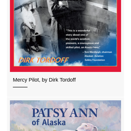
Mercy Pilot, by Dirk Tordoff