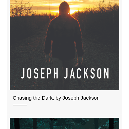
Chasing the Dark, by Joseph Jackson