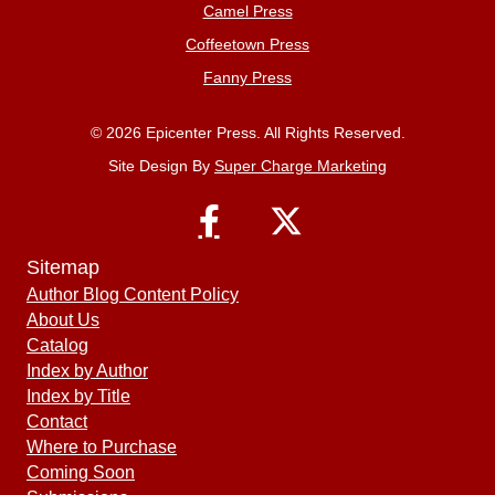
Camel Press
Coffeetown Press
Fanny Press
© 2026 Epicenter Press. All Rights Reserved.
Site Design By
Super Charge Marketing
Sitemap
Author Blog Content Policy
About Us
Catalog
Index by Author
Index by Title
Contact
Where to Purchase
Coming Soon