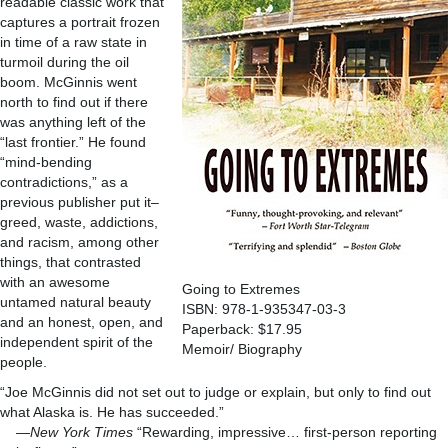
readable classic work that
captures a portrait frozen
in time of a raw state in
turmoil during the oil
boom. McGinnis went
north to find out if there
was anything left of the
“last frontier.” He found
“mind-bending
contradictions,” as a
previous publisher put it–
greed, waste, addictions,
and racism, among other
things, that contrasted
with an awesome
Going to Extremes
untamed natural beauty
ISBN: 978-1-935347-03-3
and an honest, open, and
Paperback: $17.95
independent spirit of the
Memoir/ Biography
people.
“Joe McGinnis did not set out to judge or explain, but only to find out
what Alaska is. He has succeeded.”
—
New York Times
“Rewarding, impressive… first-person reporting