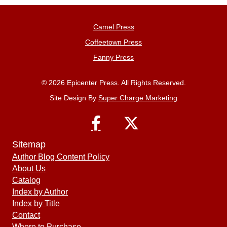
Camel Press
Coffeetown Press
Fanny Press
© 2026 Epicenter Press. All Rights Reserved.
Site Design By
Super Charge Marketing
Sitemap
Author Blog Content Policy
About Us
Catalog
Index by Author
Index by Title
Contact
Where to Purchase