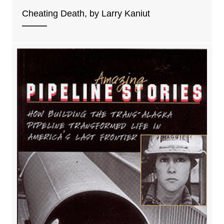
Cheating Death, by Larry Kaniut