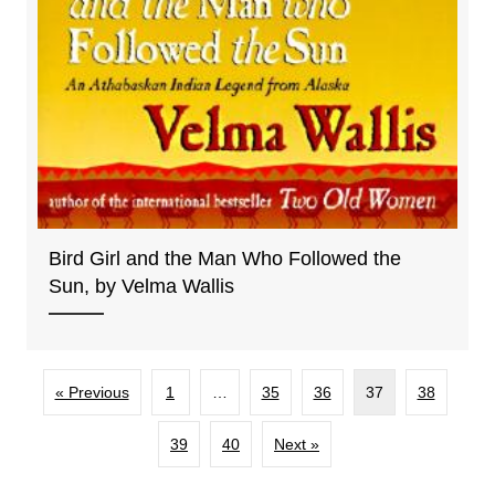
Bird Girl and the Man Who Followed the
Sun, by Velma Wallis
« Previous
1
…
35
36
37
38
39
40
Next »