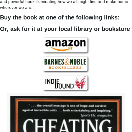
and powerful book illuminating how we all might find and make home
wherever we are.
Buy the book at one of the following links:
Or, ask for it at your local library or bookstore