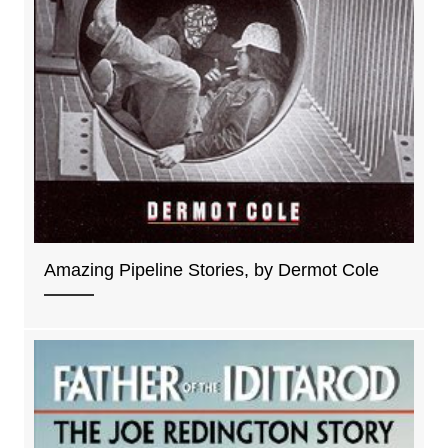
Amazing Pipeline Stories, by Dermot Cole