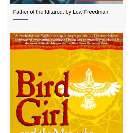
Father of the Iditarod, by Lew Freedman