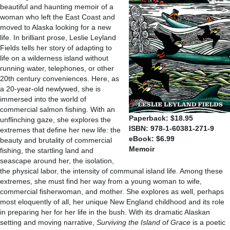
beautiful and haunting memoir of a
woman who left the East Coast and
moved to Alaska looking for a new
life. In brilliant prose, Leslie Leyland
Fields tells her story of adapting to
life on a wilderness island without
running water, telephones, or other
20th century conveniences. Here, as
a 20-year-old newlywed, she is
immersed into the world of
commercial salmon fishing. With an
Paperback: $18.95
unflinching gaze, she explores the
ISBN: 978-1-60381-271-9
extremes that define her new life: the
eBook: $6.99
beauty and brutality of commercial
Memoir
fishing, the startling land and
seascape around her, the isolation,
the physical labor, the intensity of communal island life. Among these
extremes, she must find her way from a young woman to wife,
commercial fisherwoman, and mother. She explores as well, perhaps
most eloquently of all, her unique New England childhood and its role
in preparing her for her life in the bush. With its dramatic Alaskan
setting and moving narrative,
Surviving the Island of Grace
is a poetic