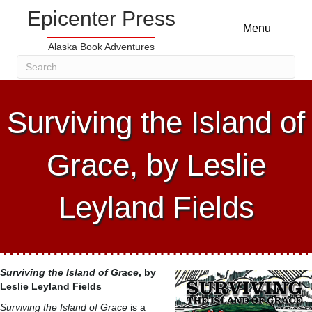
Epicenter Press
Menu
Alaska Book Adventures
Surviving the Island of
Grace, by Leslie
Leyland Fields
Surviving the Island of Grace
, by
Leslie Leyland Fields
Surviving the Island of Grace
is a