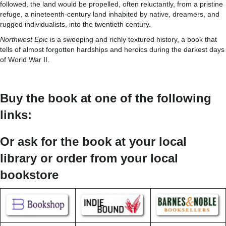
followed, the land would be propelled, often reluctantly, from a pristine
refuge, a nineteenth-century land inhabited by native, dreamers, and
rugged individualists, into the twentieth century.
Northwest Epic
is a sweeping and richly textured history, a book that
tells of almost forgotten hardships and heroics during the darkest days
of World War II.
Buy the book at one of the following
links:
Or ask for the book at your local
library or order from your local
bookstore