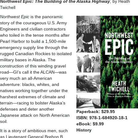
Northwest Epic: The
Building of the Alaska
Highway
,
by Heath
Twichell
Northwest Epic
is the panoramic
story of the courageous U.S. Army
Engineers and civilian contractors
who toiled in the tense months after
Pearl Harbor to build a 1,500-mile
emergency supply line through the
rugged Canadian Rockies to isolated
military bases in Alaska. The
construction of this winding gravel
road—GI’s call it the ALCAN—was
very much an all-American
adventure: blacks, whites, and
natives working together under the
harshest extremes of climate and
terrain—racing to bolster Alaska’s
defenses and deter another
Paperback: $29.95
Japanese attack on North American
ISBN: 978-1-684920-18-1
soil.
eBook: $9.99
History
It is a story of ambitious men, such
as Lieutenant General Brehon B.