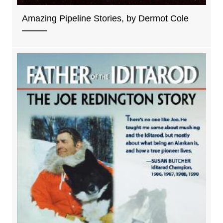
Amazing Pipeline Stories, by Dermot Cole