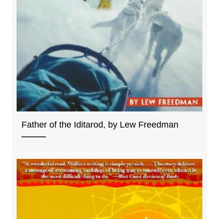
Father of the Iditarod, by Lew Freedman