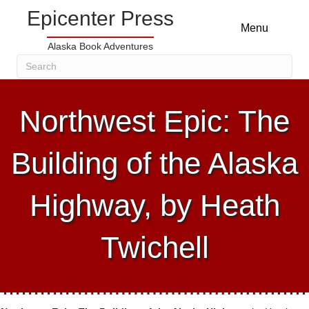
Epicenter Press
Menu
Alaska Book Adventures
Northwest Epic: The
Building of the Alaska
Highway, by Heath
Twichell