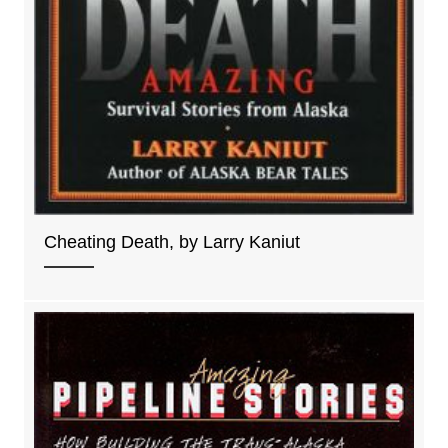
Cheating Death, by Larry Kaniut