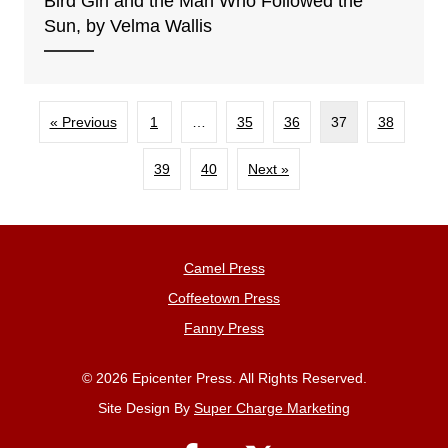
Bird Girl and the Man Who Followed the
Sun, by Velma Wallis
« Previous
1
…
35
36
37
38
39
40
Next »
Camel Press
Coffeetown Press
Fanny Press
© 2026 Epicenter Press. All Rights Reserved.
Site Design By
Super Charge Marketing