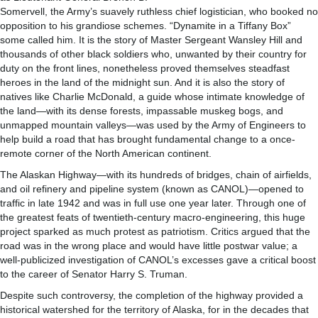
Somervell, the Army’s suavely ruthless chief logistician, who booked no
opposition to his grandiose schemes. “Dynamite in a Tiffany Box”
some called him. It is the story of Master Sergeant Wansley Hill and
thousands of other black soldiers who, unwanted by their country for
duty on the front lines, nonetheless proved themselves steadfast
heroes in the land of the midnight sun. And it is also the story of
natives like Charlie McDonald, a guide whose intimate knowledge of
the land—with its dense forests, impassable muskeg bogs, and
unmapped mountain valleys—was used by the Army of Engineers to
help build a road that has brought fundamental change to a once-
remote corner of the North American continent.
The Alaskan Highway—with its hundreds of bridges, chain of airfields,
and oil refinery and pipeline system (known as CANOL)—opened to
traffic in late 1942 and was in full use one year later. Through one of
the greatest feats of twentieth-century macro-engineering, this huge
project sparked as much protest as patriotism. Critics argued that the
road was in the wrong place and would have little postwar value; a
well-publicized investigation of CANOL’s excesses gave a critical boost
to the career of Senator Harry S. Truman.
Despite such controversy, the completion of the highway provided a
historical watershed for the territory of Alaska, for in the decades that