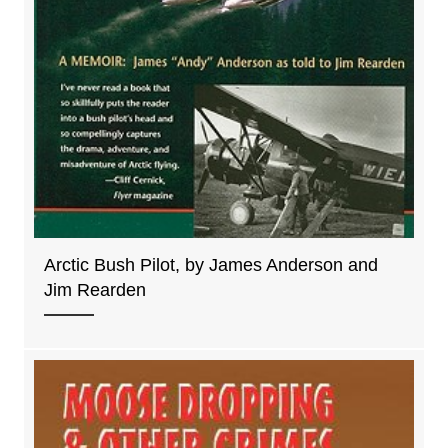
Arctic Bush Pilot, by James Anderson and
Jim Rearden