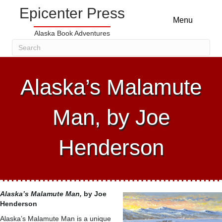
Epicenter Press
Menu
Alaska Book Adventures
Alaska’s Malamute
Man, by Joe
Henderson
Alaska’s Malamute Man,
by Joe
Henderson
Alaska’s Malamute Man is a unique