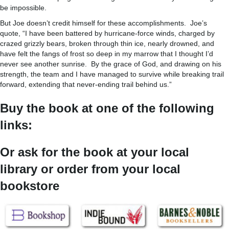
be impossible.
But Joe doesn’t credit himself for these accomplishments. Joe’s
quote, “I have been battered by hurricane-force winds, charged by
crazed grizzly bears, broken through thin ice, nearly drowned, and
have felt the fangs of frost so deep in my marrow that I thought I’d
never see another sunrise. By the grace of God, and drawing on his
strength, the team and I have managed to survive while breaking trail
forward, extending that never-ending trail behind us.”
Buy the book at one of the following
links:
Or ask for the book at your local
library or order from your local
bookstore