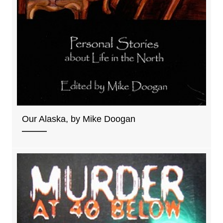
Our Alaska, by Mike Doogan