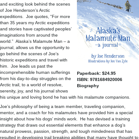
and exciting look behind the scenes
of Joe Henderson’s Arctic
expeditions. Joe quotes, “For more
than 35 years my Arctic expeditions
and stories have captivated peoples’
imaginations from around the
world.” Alaska’s Malamute Man – a
journal, allows us the opportunity to
go behind the scenes of Joe’s
historic expeditions and travel with
him. Joe leads us past the
incomprehensible human sufferings
Paperback: $24.95
from his day-to-day struggles on the
ISBN: 9781684920006
Arctic trail, to a world of resolve,
Biography
serenity, joy, and his journal shows
his unique and loving bond he has with his malamute companions.
Joe’s philosophy of being a team member, traveling companion,
mentor, and a coach for his malamutes have provided him a special
insight about how his dogs’ minds work. He has devised a training
strategy that draws out essential elements that enhance a dog’s
natural prowess, passion, strength, and tough mindedness that has
resulted in developing trail breaking abilities that many have thought to