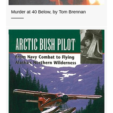
Murder at 40 Below, by Tom Brennan