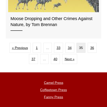
Moose Dropping and Other Crimes Against
Nature, by Tom Brennan
« Previous
1
…
33
34
35
36
37
…
40
Next »
Camel Press
Coffeetown Press
Fanny Press