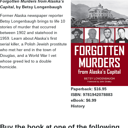
Forgotten Murders from Alaska’s
Capital
, by Betsy Longenbaugh
Former Alaska newspaper reporter
Betsy Longenbaugh brings to life 10
stories of murder that occurred
between 1902 and statehood in
1959. Learn about Alaska’s first
serial killer, a Polish Jewish prostitute
who met her end in the town of
Douglas, and a World War I vet
whose greed led to a double
homicide.
Paperback: $16.95
ISBN: 9781942078883
eBook: $6.99
History
Buy the book at one of the following