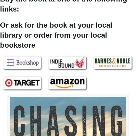
links:
Or ask for the book at your local
library or order from your local
bookstore