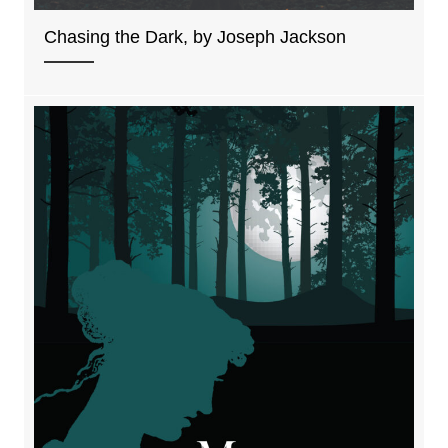
Chasing the Dark, by Joseph Jackson