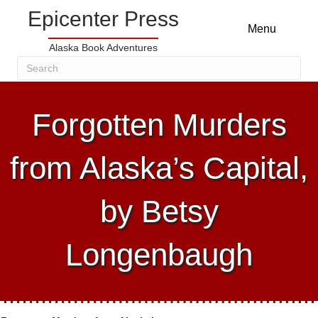
Epicenter Press
Menu
Alaska Book Adventures
Forgotten Murders
from Alaska’s Capital,
by Betsy
Longenbaugh