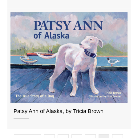
Patsy Ann of Alaska, by Tricia Brown