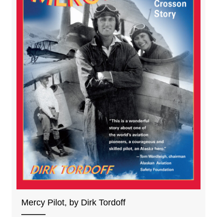
Mercy Pilot, by Dirk Tordoff