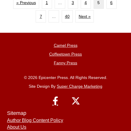
« Previous
1
…
3
4
5
6
7
…
40
Next »
Camel Press
Coffeetown Press
Fanny Press
© 2026 Epicenter Press. All Rights Reserved.
Site Design By
Super Charge Marketing
Sitemap
Author Blog Content Policy
About Us