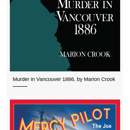
Murder in Vancouver 1886, by Marion Crook