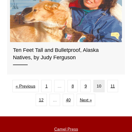
Ten Feet Tall and Bulletproof, Alaska
Natives, by Judy Ferguson
« Previous
1
…
8
9
10
11
12
…
40
Next »
Camel Press