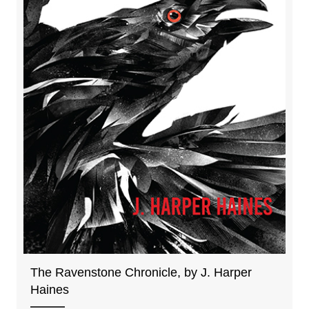
The Ravenstone Chronicle, by J. Harper
Haines