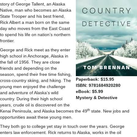
story of George Tallent, an Alaska
Native, man who becomes an Alaska
State Trooper and his best friend,
Rick Albert a man born on the same
day who moves from the East Coast
to spend his life on nation’s northern
frontier.
George and Rick meet as they enter
high school in Anchorage, Alaska in
the fall of 1956. They are close
friends and depending on the
season, spend their free time fishing,
Paperback: $15.95
cross-country skiing, and hiking. The
ISBN: 9781684920280
young men enjoyed the challenge
eBook: $5.99
and adventure of Alaska’s wild
Mystery & Detective
country. During their high school
years, crude oil is discovered on the
th
Kenai Peninsula, and Alaska becomes the 49
state. New jobs and
opportunities await these young men.
They both go to college yet stay in touch over the years. George
enters law enforcement. Rick returns to Alaska, works in the oil