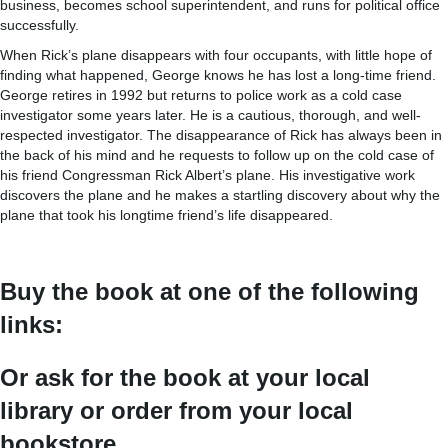
business, becomes school superintendent, and runs for political office
successfully.
When Rick’s plane disappears with four occupants, with little hope of
finding what happened, George knows he has lost a long-time friend.
George retires in 1992 but returns to police work as a cold case
investigator some years later. He is a cautious, thorough, and well-
respected investigator. The disappearance of Rick has always been in
the back of his mind and he requests to follow up on the cold case of
his friend Congressman Rick Albert’s plane. His investigative work
discovers the plane and he makes a startling discovery about why the
plane that took his longtime friend’s life disappeared.
Buy the book at one of the following
links:
Or ask for the book at your local
library or order from your local
bookstore