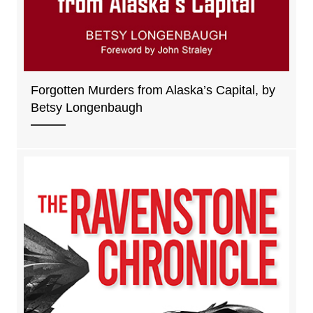
Forgotten Murders from Alaska’s Capital, by
Betsy Longenbaugh