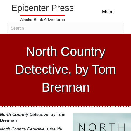
Epicenter Press
Menu
Alaska Book Adventures
North Country
Detective, by Tom
Brennan
North Country Detective
, by Tom
Brennan
North Country Detective
is the life