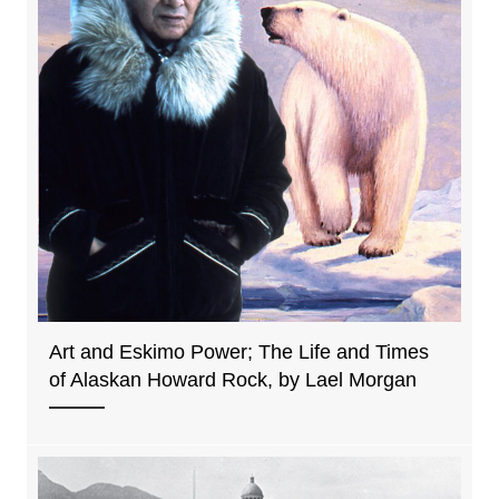
Art and Eskimo Power; The Life and Times
of Alaskan Howard Rock, by Lael Morgan