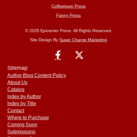
Coffeetown Press
Fanny Press
© 2026 Epicenter Press. All Rights Reserved.
Site Design By
Super Charge Marketing
Sitemap
Author Blog Content Policy
About Us
Catalog
Index by Author
Index by Title
Contact
Where to Purchase
Coming Soon
Submissions