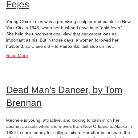
Fejes
Young Claire Fejes was a promising sculptor and painter in New
York City in 1946, when her husband gave in to “gold fever”.
She held the unconventional view that her career was as
important as his. But in those days, a woman followed her
husband, so Claire did – to Fairbanks, last stop on the…
Read More
Dead Man’s Dancer, by Tom
Brennan
Mechele is young, attractive, and looking to cash in on her
aesthetic assets when she moves from New Orleans to Alaska in
1994 to earn money for college tuition. Her charms ensnare the