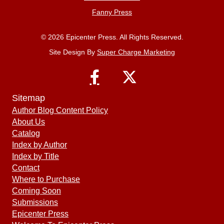
Fanny Press
© 2026 Epicenter Press. All Rights Reserved.
Site Design By
Super Charge Marketing
Sitemap
Author Blog Content Policy
About Us
Catalog
Index by Author
Index by Title
Contact
Where to Purchase
Coming Soon
Submissions
Epicenter Press