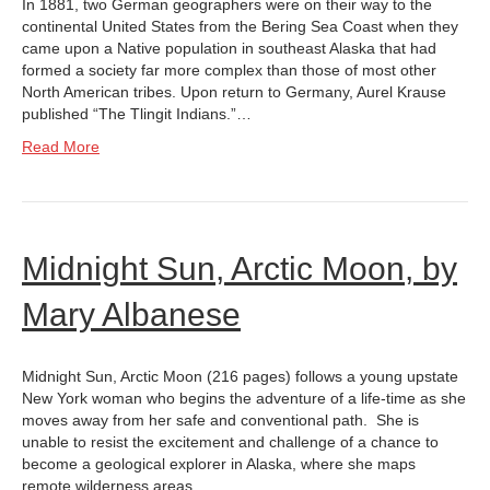
In 1881, two German geographers were on their way to the
continental United States from the Bering Sea Coast when they
came upon a Native population in southeast Alaska that had
formed a society far more complex than those of most other
North American tribes. Upon return to Germany, Aurel Krause
published “The Tlingit Indians.”…
Read More
Midnight Sun, Arctic Moon, by
Mary Albanese
Midnight Sun, Arctic Moon (216 pages) follows a young upstate
New York woman who begins the adventure of a life-time as she
moves away from her safe and conventional path. She is
unable to resist the excitement and challenge of a chance to
become a geological explorer in Alaska, where she maps
remote wilderness areas…