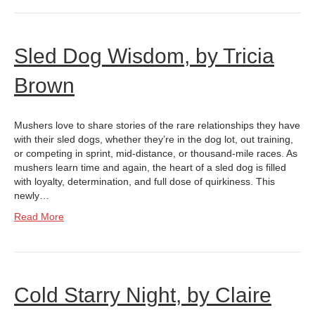
Sled Dog Wisdom, by Tricia
Brown
Mushers love to share stories of the rare relationships they have
with their sled dogs, whether they’re in the dog lot, out training,
or competing in sprint, mid-distance, or thousand-mile races. As
mushers learn time and again, the heart of a sled dog is filled
with loyalty, determination, and full dose of quirkiness. This
newly…
Read More
Cold Starry Night, by Claire