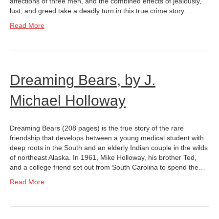
affections of three men, and the combined effects of jealously,
lust, and greed take a deadly turn in this true crime story.…
Read More
Dreaming Bears, by J.
Michael Holloway
Dreaming Bears (208 pages) is the true story of the rare
friendship that develops between a young medical student with
deep roots in the South and an elderly Indian couple in the wilds
of northeast Alaska. In 1961, Mike Holloway, his brother Ted,
and a college friend set out from South Carolina to spend the…
Read More