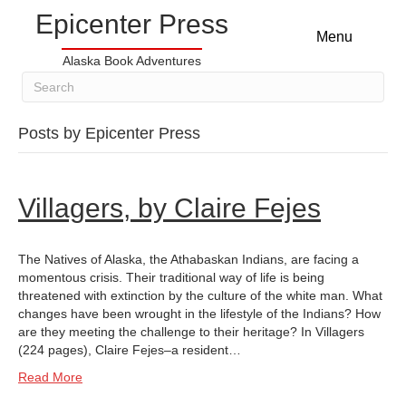
Epicenter Press
Menu
Alaska Book Adventures
Posts by Epicenter Press
Villagers, by Claire Fejes
The Natives of Alaska, the Athabaskan Indians, are facing a
momentous crisis. Their traditional way of life is being
threatened with extinction by the culture of the white man. What
changes have been wrought in the lifestyle of the Indians? How
are they meeting the challenge to their heritage? In Villagers
(224 pages), Claire Fejes–a resident…
Read More