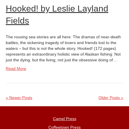
Hooked! by Leslie Layland
Fields
The rousing sea stories are all here: The dramas of near-death
battles, the sickening tragedy of lovers and friends lost to the
waters – but this is not the whole story. Hooked! (172 pages)
represents an extraordinary holistic view of Alaskan fishing: Not
just the dying, but the living; not just the obsessive doing of…
Read More
« Newer Posts
Older Posts »
Camel Press
Coffeetown Press