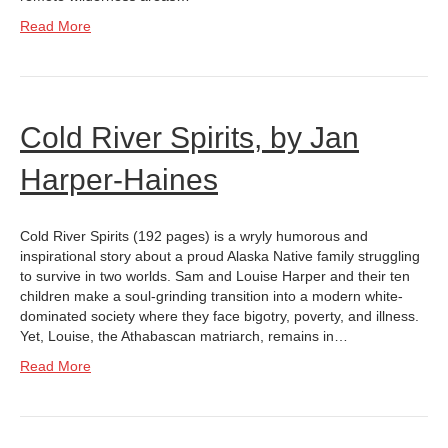
Read More
Cold River Spirits, by Jan
Harper-Haines
Cold River Spirits (192 pages) is a wryly humorous and
inspirational story about a proud Alaska Native family struggling
to survive in two worlds. Sam and Louise Harper and their ten
children make a soul-grinding transition into a modern white-
dominated society where they face bigotry, poverty, and illness.
Yet, Louise, the Athabascan matriarch, remains in…
Read More