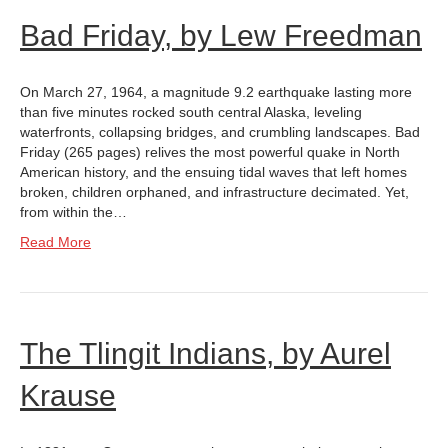
Bad Friday, by Lew Freedman
On March 27, 1964, a magnitude 9.2 earthquake lasting more
than five minutes rocked south central Alaska, leveling
waterfronts, collapsing bridges, and crumbling landscapes. Bad
Friday (265 pages) relives the most powerful quake in North
American history, and the ensuing tidal waves that left homes
broken, children orphaned, and infrastructure decimated. Yet,
from within the…
Read More
The Tlingit Indians, by Aurel
Krause