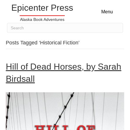
Epicenter Press
Menu
Alaska Book Adventures
Posts Tagged ‘Historical Fiction’
Hill of Dead Horses, by Sarah
Birdsall