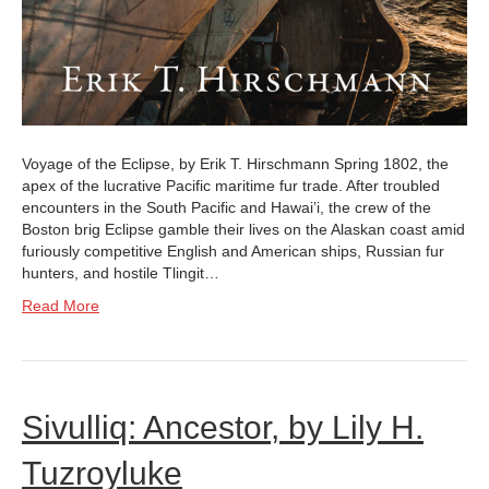
Voyage of the Eclipse, by Erik T. Hirschmann Spring 1802, the
apex of the lucrative Pacific maritime fur trade. After troubled
encounters in the South Pacific and Hawai’i, the crew of the
Boston brig Eclipse gamble their lives on the Alaskan coast amid
furiously competitive English and American ships, Russian fur
hunters, and hostile Tlingit…
Read More
Sivulliq: Ancestor, by Lily H.
Tuzroyluke