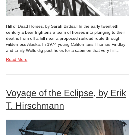
Hill of Dead Horses, by Sarah Birdsall In the early twentieth
century a bear frightens a team of horses into plunging to their
deaths from off a hill near a proposed railroad route through
wilderness Alaska. In 1974 young Californians Thomas Findlay
and Emily Wells dig post holes for a cabin on that very hill…
Read More
Voyage of the Eclipse, by Erik
T. Hirschmann