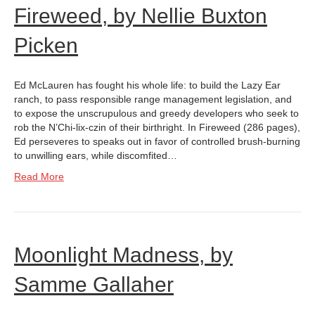
Fireweed, by Nellie Buxton
Picken
Ed McLauren has fought his whole life: to build the Lazy Ear
ranch, to pass responsible range management legislation, and
to expose the unscrupulous and greedy developers who seek to
rob the N’Chi-lix-czin of their birthright. In Fireweed (286 pages),
Ed perseveres to speaks out in favor of controlled brush-burning
to unwilling ears, while discomfited…
Read More
Moonlight Madness, by
Samme Gallaher