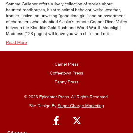
Samme Gallaher offers a lively collection of stories about
haunted roadhouses, bizarre animal behavior, weird weather,
frontier justice, an unwitting “good time girl,” and an assortment
of characters who inhabited Alaska’s remote Copper River Valley
between the Klondike Gold Rush and World War II. Moonlight
Madness (128 pages) will leave you with chills, and not…
Read More
Camel Press
Coffeetown Press
Fanny Press
© 2026 Epicenter Press. All Rights Reserved.
Site Design By
Super Charge Marketing
Sitemap