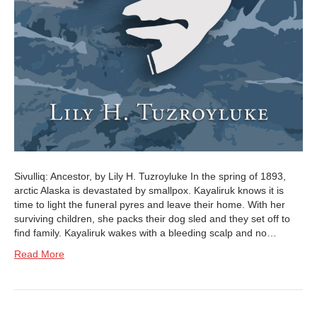
Sivulliq: Ancestor, by Lily H. Tuzroyluke In the spring of 1893,
arctic Alaska is devastated by smallpox. Kayaliruk knows it is
time to light the funeral pyres and leave their home. With her
surviving children, she packs their dog sled and they set off to
find family. Kayaliruk wakes with a bleeding scalp and no…
Read More