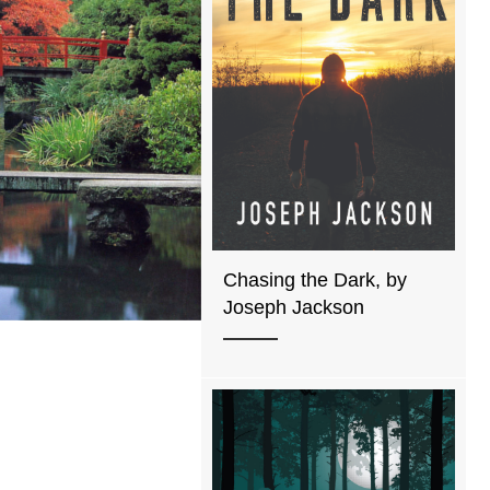
Chasing the Dark, by
Joseph Jackson