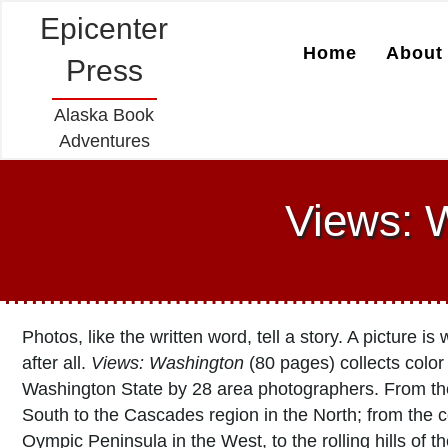
Epicenter
Home
About 
Press
Alaska Book
Adventures
Views: W
Photos, like the written word, tell a story. A picture i
after all.
Views: Washington
(80 pages) collects color
Washington State by 28 area photographers. From th
South to the Cascades region in the North; from the c
Oympic Peninsula in the West, to the rolling hills of t