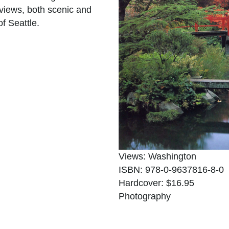
views, both scenic and
f Seattle.
Views: Washington
ISBN: 978-0-9637816-8-0
Hardcover: $16.95
Photography