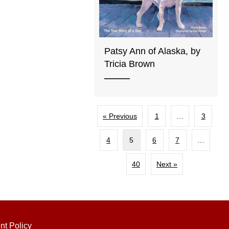
Patsy Ann of Alaska, by
Tricia Brown
« Previous
1
…
3
4
5
6
7
…
40
Next »
nt Policy