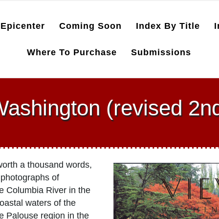
Epicenter
Coming Soon
Index By Title
I
Where To Purchase
Submissions
ashington (revised 2nd
s worth a thousand words,
 photographs of
e Columbia River in the
oastal waters of the
he Palouse region in the