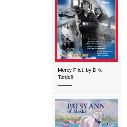
Mercy Pilot, by Dirk
Tordoff