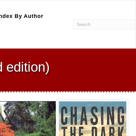
ndex By Author
 edition)