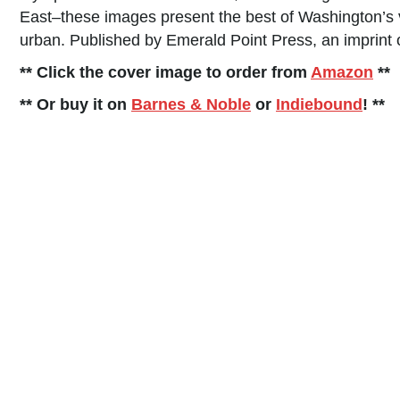
East–these images present the best of Washington’s 
urban. Published by Emerald Point Press, an imprint o
** Click the cover image to order from
Amazon
**
** Or buy it on
Barnes & Noble
or
Indiebound
! **