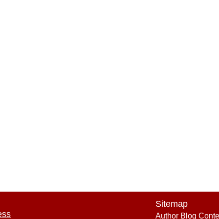
Sitemap
ess
Author Blog Conte