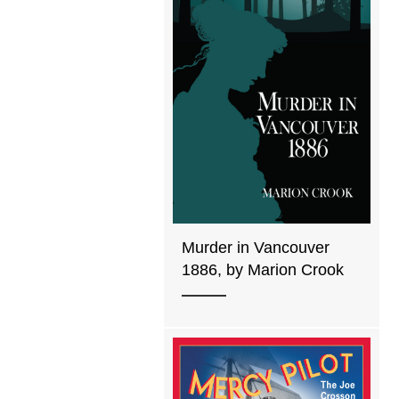
Murder in Vancouver
1886, by Marion Crook