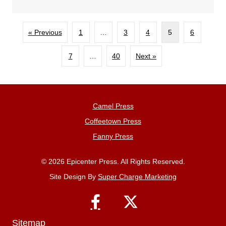
« Previous
1
…
3
4
5
6
7
…
40
Next »
Camel Press
Coffeetown Press
Fanny Press
© 2026 Epicenter Press. All Rights Reserved.
Site Design By
Super Charge Marketing
Sitemap