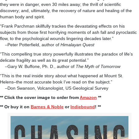
they were in danger, even 30 miles away; the thrill of scientific
discovery; and, ultimately, the recovery of nature and healing of the
human body and spirit.
“Frank Parchman skillfully trackes the devastating effects on his
subjects from those first horrifying moments of ash fall and pyroclastic
flow, to the psychological wounds lingering decades later.”
–Peter Potterfield, author of
Himalayan Quest
“This compelling true story powerfully illustrates the paradox of life’s
delicate fragility as well as its great potential.”
–Gary W. Buffone, Ph. D., author of
The Myth of Tomorrow
“This is the real inside story about what happened at Mount St.
Helens–the most accurate book I’ve read on the subject.”
–Don Swanson, Volcanologist, US Geological Survey
** Click the cover image to order from
Amazon
**
** Or buy it on
Barnes & Noble
or
Indiebound
! **