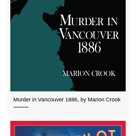
Murder in Vancouver 1886, by Marion Crook