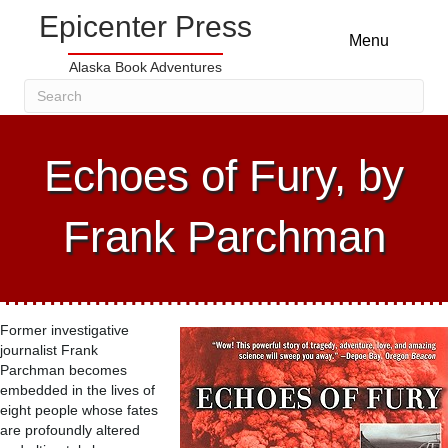
Epicenter Press
Menu
Alaska Book Adventures
Echoes of Fury, by
Frank Parchman
Former investigative
journalist Frank
Parchman becomes
embedded in the lives of
eight people whose fates
are profoundly altered