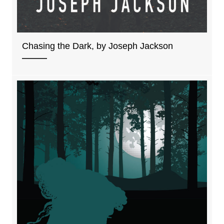
Chasing the Dark, by Joseph Jackson