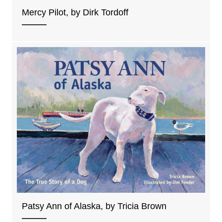
Mercy Pilot, by Dirk Tordoff
Patsy Ann of Alaska, by Tricia Brown