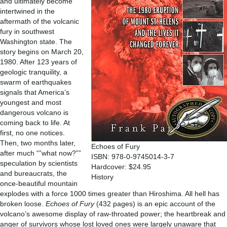
and ultimately become
intertwined in the
aftermath of the volcanic
fury in southwest
Washington state. The
story begins on March 20,
1980. After 123 years of
geologic tranquility, a
swarm of earthquakes
signals that America’s
youngest and most
dangerous volcano is
coming back to life. At
first, no one notices.
Then, two months later,
Echoes of Fury
after much “”what now?””
ISBN: 978-0-9745014-3-7
speculation by scientists
Hardcover: $24.95
and bureaucrats, the
History
once-beautiful mountain
explodes with a force 1000 times greater than Hiroshima. All hell has
broken loose.
Echoes of Fury
(432 pages) is an epic account of the
volcano’s awesome display of raw-throated power; the heartbreak and
anger of survivors whose lost loved ones were largely unaware that