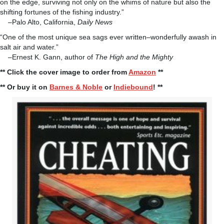
on the edge, surviving not only on the whims of nature but also the
shifting fortunes of the fishing industry.”
–Palo Alto, California,
Daily News
“One of the most unique sea sags ever written–wonderfully awash in
salt air and water.”
–Ernest K. Gann, author of
The High and the Mighty
** Click the cover image to order from
Amazon
**
** Or buy it on
Barnes & Noble
or
Indiebound
! **