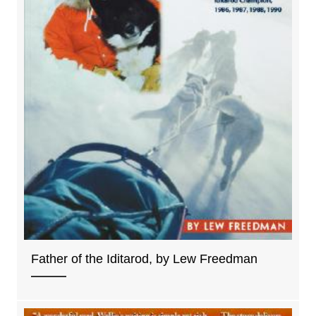
Father of the Iditarod, by Lew Freedman