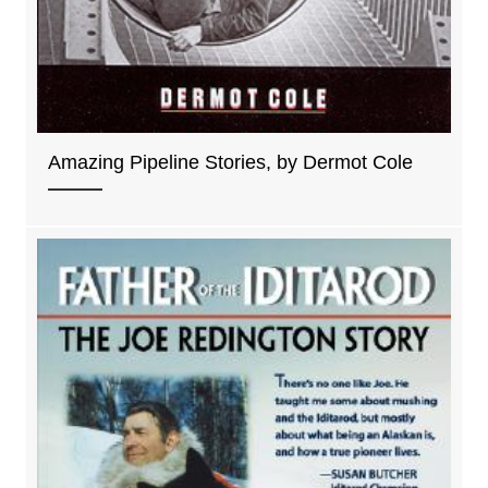
Amazing Pipeline Stories, by Dermot Cole