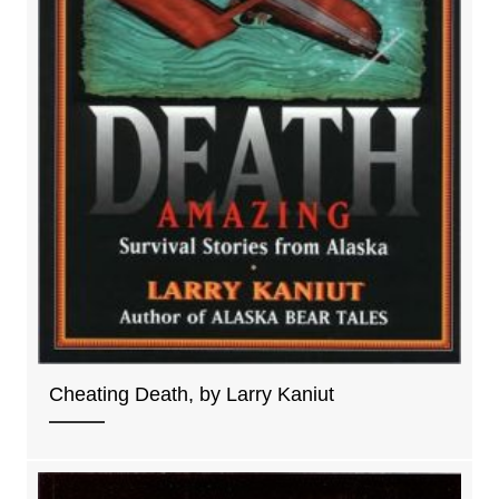
Cheating Death, by Larry Kaniut