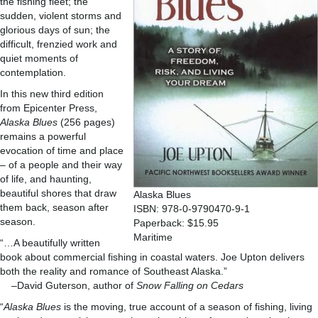
the fishing fleet; the
sudden, violent storms and
glorious days of sun; the
difficult, frenzied work and
quiet moments of
contemplation.
In this new third edition
from Epicenter Press,
Alaska Blues
(256 pages)
remains a powerful
evocation of time and place
– of a people and their way
of life, and haunting,
beautiful shores that draw
Alaska Blues
them back, season after
ISBN: 978-0-9790470-9-1
season.
Paperback: $15.95
Maritime
“…A beautifully written
book about commercial fishing in coastal waters. Joe Upton delivers
both the reality and romance of Southeast Alaska.”
–David Guterson, author of
Snow Falling on Cedars
“
Alaska Blues
is the moving, true account of a season of fishing, living