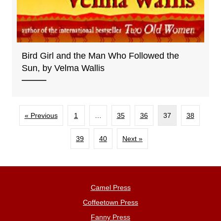
Bird Girl and the Man Who Followed the
Sun, by Velma Wallis
« Previous
1
…
35
36
37
38
39
40
Next »
Camel Press
Coffeetown Press
Fanny Press