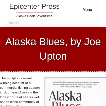
Epicenter Press
Menu
Alaska Book Adventures
Alaska Blues, by Joe
Upton
This is Upton’s award
winning account of a
commercial fishing season
in Southeast Alaska – the
lonely hours at sea as well
as the close community of