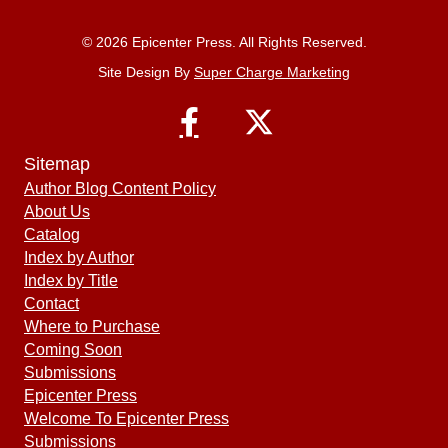
© 2026 Epicenter Press. All Rights Reserved.
Site Design By
Super Charge Marketing
Sitemap
Author Blog Content Policy
About Us
Catalog
Index by Author
Index by Title
Contact
Where to Purchase
Coming Soon
Submissions
Epicenter Press
Welcome To Epicenter Press
Submissions