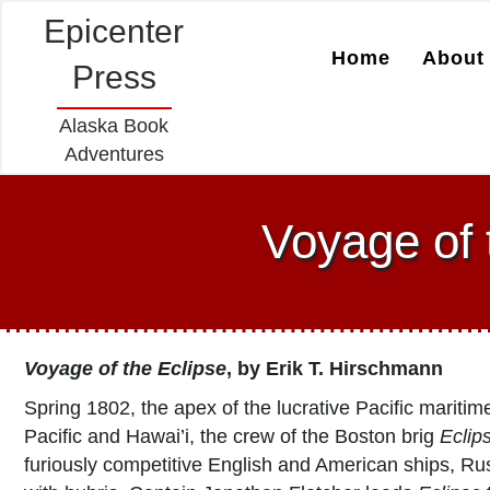
Epicenter
Home
About 
Press
Alaska Book
Adventures
Voyage of 
Voyage of the Eclipse
, by Erik T. Hirschmann
Spring 1802, the apex of the lucrative Pacific maritim
Pacific and Hawai’i, the crew of the Boston brig
Eclip
furiously competitive English and American ships, Russi