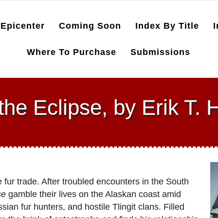
Epicenter
Coming Soon
Index By Title
I
Where To Purchase
Submissions
the Eclipse, by Erik T.
e fur trade. After troubled encounters in the South
se
gamble their lives on the Alaskan coast amid
an fur hunters, and hostile Tlingit clans. Filled