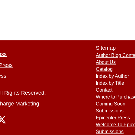
Sitemap
ess
Author Blog Conte
About Us
Press
Catalog
ess
Index by Author
Index by Title
Contact
ll Rights Reserved.
Where to Purchas
harge Marketing
Coming Soon
Submissions
Epicenter Press
Welcome To Epice
Submissions