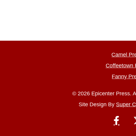
Camel Pr
Coffeetown 
Fanny Pr
© 2026 Epicenter Press. A
Site Design By
Super C