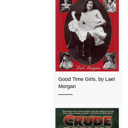
Good Time Girls, by Lael
Morgan