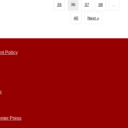
35
36
37
38
…
40
Next »
nt Policy
e
nter Press