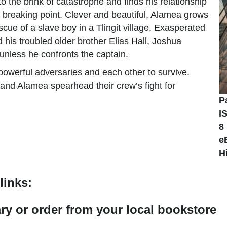
o the brink of catastrophe and finds his relationship
e breaking point. Clever and beautiful, Alamea grows
cue of a slave boy in a Tlingit village. Exasperated
d his troubled older brother Elias Hall, Joshua
 unless he confronts the captain.
owerful adversaries and each other to survive.
and Alamea spearhead their crew’s fight for
P
I
8
e
H
links:
rary or order from your local bookstore