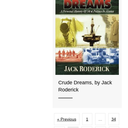
Crude Dreams, by Jack
Roderick
« Previous
1
…
34