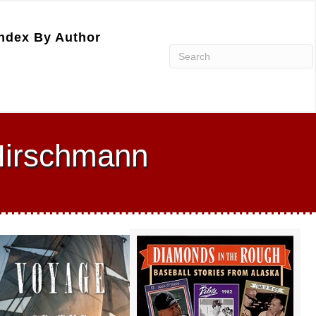
ndex By Author
 Hirschmann