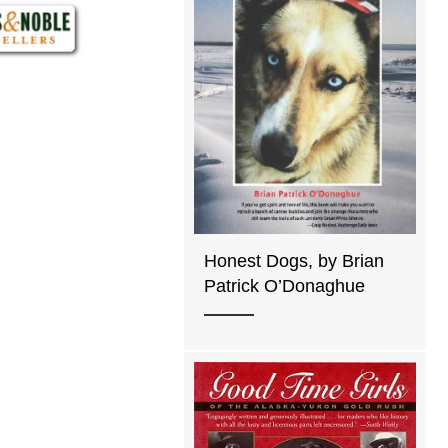
Honest Dogs, by Brian
Patrick O’Donaghue