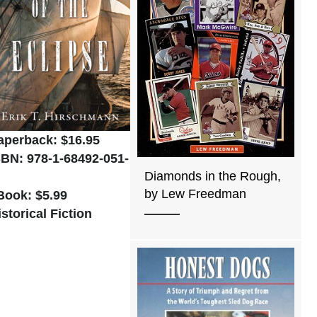
aperback: $16.95
SBN: 978-1-68492-051-
Diamonds in the Rough,
by Lew Freedman
Book: $5.99
istorical Fiction