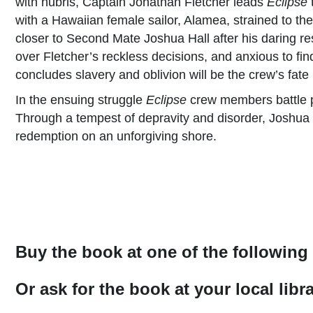
with hubris, Captain Jonathan Fletcher leads
Eclipse
t
with a Hawaiian female sailor, Alamea, strained to th
closer to Second Mate Joshua Hall after his daring res
over Fletcher’s reckless decisions, and anxious to fin
concludes slavery and oblivion will be the crew’s fate
In the ensuing struggle
Eclipse
crew members battle p
Through a tempest of depravity and disorder, Joshua 
redemption on an unforgiving shore.
Buy the book at one of the following 
Or ask for the book at your local lib