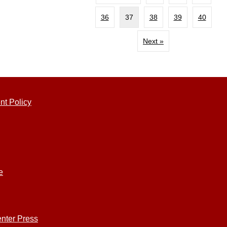
36
37
38
39
40
Next »
nt Policy
e
nter Press