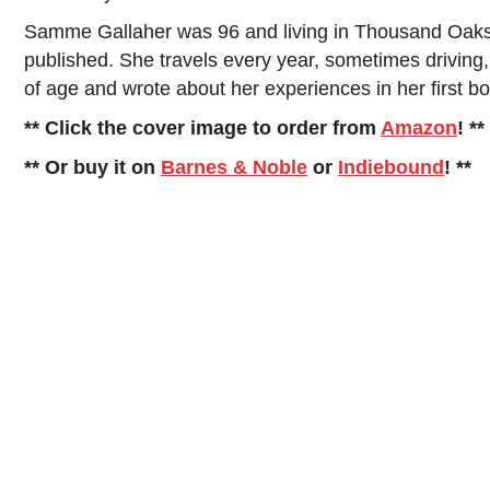
Samme Gallaher was 96 and living in Thousand Oak
published. She travels every year, sometimes driving
of age and wrote about her experiences in her first bo
** Click the cover image to order from
Amazon
! **
** Or buy it on
Barnes & Noble
or
Indiebound
! **