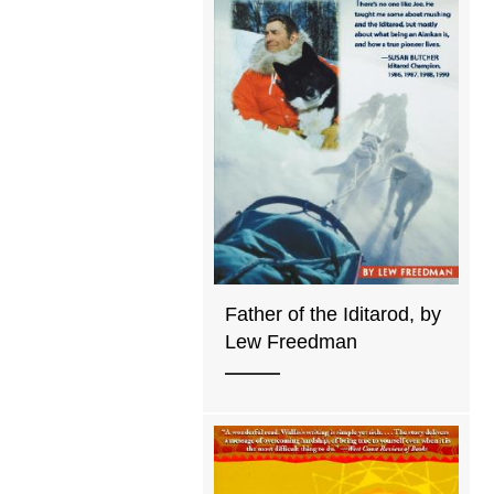
Father of the Iditarod, by
Lew Freedman