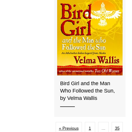
Bird Girl and the Man
Who Followed the Sun,
by Velma Wallis
« Previous
1
…
35