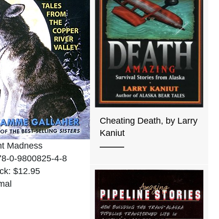
Cheating Death, by Larry
Kaniut
ht Madness
78-0-9800825-4-8
ck: $12.95
mal