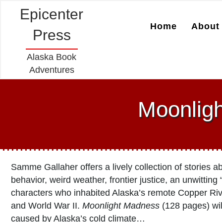
Epicenter
Home
About 
Press
Alaska Book
Adventures
Moonlig
Samme Gallaher offers a lively collection of stories 
behavior, weird weather, frontier justice, an unwitting
characters who inhabited Alaska’s remote Copper Ri
and World War II.
Moonlight Madness
(128 pages) will
caused by Alaska’s cold climate…