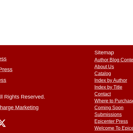
Sitemap
ess
Author Blog Conte
About Us
Press
Catalog
ess
Index by Author
Index by Title
Contact
ll Rights Reserved.
Where to Purchas
harge Marketing
Coming Soon
Submissions
Epicenter Press
Welcome To Epice