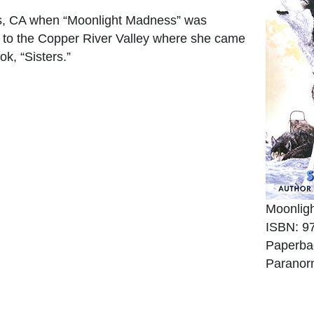
s, CA when “Moonlight Madness” was
, to the Copper River Valley where she came
ok, “Sisters.”
Moonlig
ISBN: 9
Paperba
Paranor