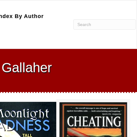
ndex By Author
Gallaher