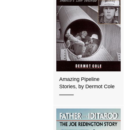
Amazing Pipeline
Stories, by Dermot Cole