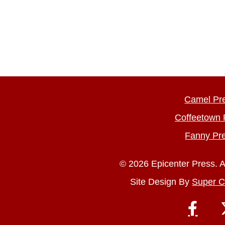
Camel Pr
Coffeetown 
Fanny Pr
© 2026 Epicenter Press. A
Site Design By
Super C