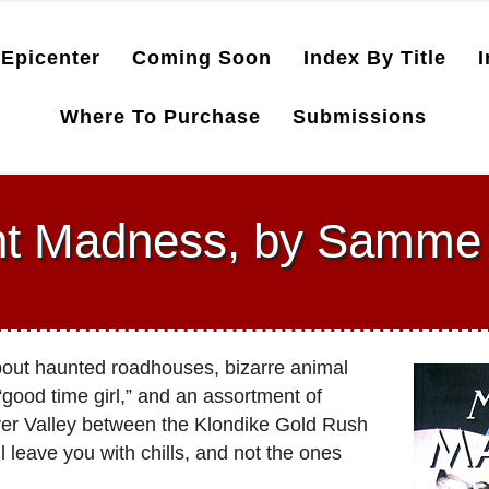
Epicenter
Coming Soon
Index By Title
I
Where To Purchase
Submissions
ht Madness, by Samme 
about haunted roadhouses, bizarre animal
 “good time girl,” and an assortment of
ver Valley between the Klondike Gold Rush
 leave you with chills, and not the ones