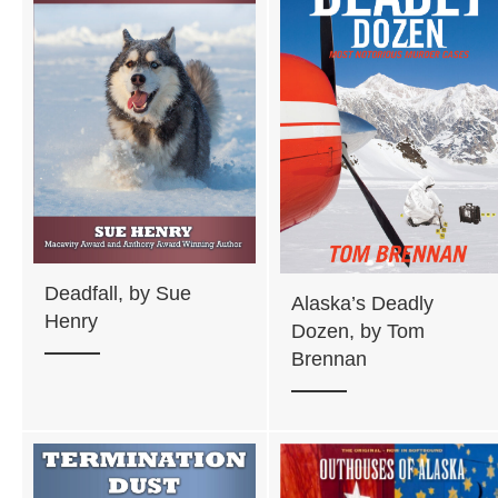
Deadfall, by Sue
Alaska’s Deadly
Henry
Dozen, by Tom
Brennan