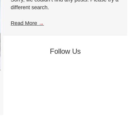
different search.
Read More
→
Follow Us