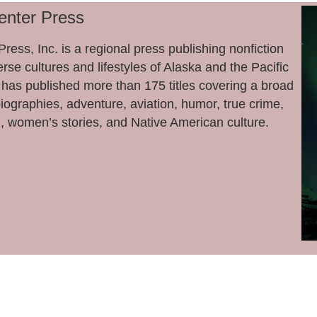
enter Press
ress, Inc. is a regional press publishing nonfiction
rse cultures and lifestyles of Alaska and the Pacific
has published more than 175 titles covering a broad
biographies, adventure, aviation, humor, true crime,
, women’s stories, and Native American culture.