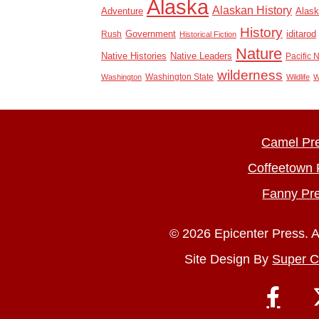
Alaska
Alaskan History
Adventure
Alask
History
Rush
Government
iditarod
Historical Fiction
Nature
Native Histories
Native Leaders
Pacific 
wilderness
Washington State
Washington
Wildlife
W
Camel Pr
Coffeetown 
Fanny Pr
© 2026 Epicenter Press. A
Site Design By
Super C