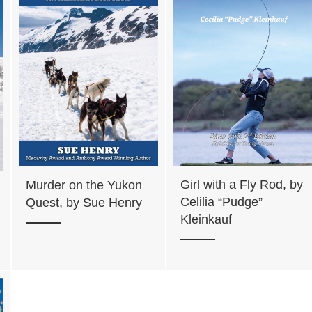
Girl with a Fly Rod, by
Murder on the Yukon
Celilia “Pudge”
Quest, by Sue Henry
Kleinkauf