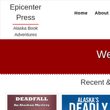
Epicenter
Home
About 
Press
Alaska Book
Adventures
We
Recent &