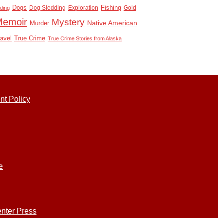
Dogs
Dog Sledding
Exploration
Fishing
Gold
ding
Memoir
Mystery
Native American
Murder
True Crime
ravel
True Crime Stories from Alaska
nt Policy
e
nter Press