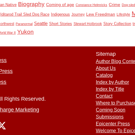
Biography
Coming of age
Crime
an Native
Constance Helmricks
Dog-sled
Lew Freedman
Indigenous
Iditarod Trail Sled Dog Race
Journey
Lifestyle
Seattle
Northwest
Short Stories
Stewart Holbrook
Story Collection
t
Paranormal
Yukon
orld War II
Sitemap
ess
Author Blog Conte
About Us
Press
Catalog
ess
Index by Author
Index by Title
Contact
ll Rights Reserved.
Where to Purchas
harge Marketing
Coming Soon
Submissions
Epicenter Press
Welcome To Epice