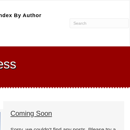
ndex By Author
ess
Coming Soon
Sorry, we couldn’t find any posts. Please try a