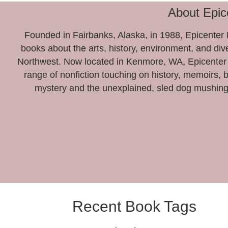
About Epic
Founded in Fairbanks, Alaska, in 1988, Epicenter P
books about the arts, history, environment, and dive
Northwest. Now located in Kenmore, WA, Epicenter 
range of nonfiction touching on history, memoirs, 
mystery and the unexplained, sled dog mushing
Recent Book Tags