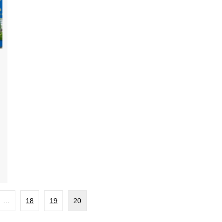
…
18
19
20