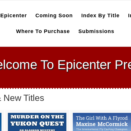
Epicenter
Coming Soon
Index By Title
I
Where To Purchase
Submissions
lcome To Epicenter Pr
 New Titles