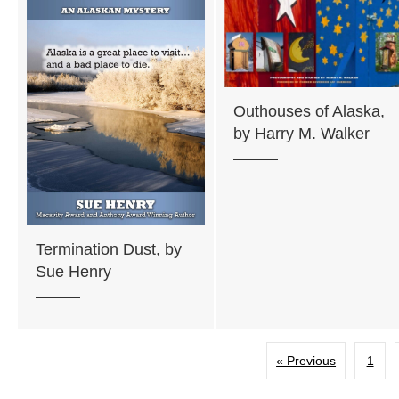
Outhouses of Alaska,
by Harry M. Walker
Termination Dust, by
Sue Henry
« Previous
1